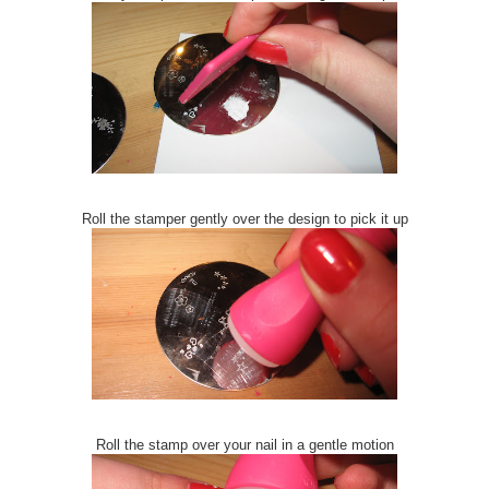
Roll the stamper gently over the design to pick it up
Roll the stamp over your nail in a gentle motion