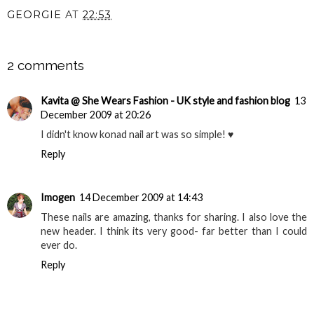
GEORGIE
AT
22:53
SHARE
2 comments
Kavita @ She Wears Fashion - UK style and fashion blog
13
December 2009 at 20:26
I didn't know konad nail art was so simple! ♥
Reply
Imogen
14 December 2009 at 14:43
These nails are amazing, thanks for sharing. I also love the
new header. I think its very good- far better than I could
ever do.
Reply