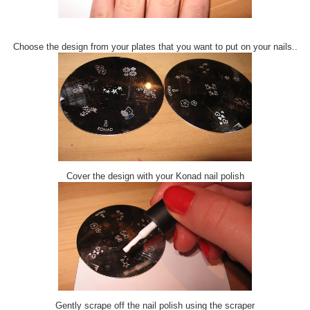
Choose the design from your plates that you want to put on your nails..
Cover the design with your Konad nail polish
Gently scrape off the nail polish using the scraper