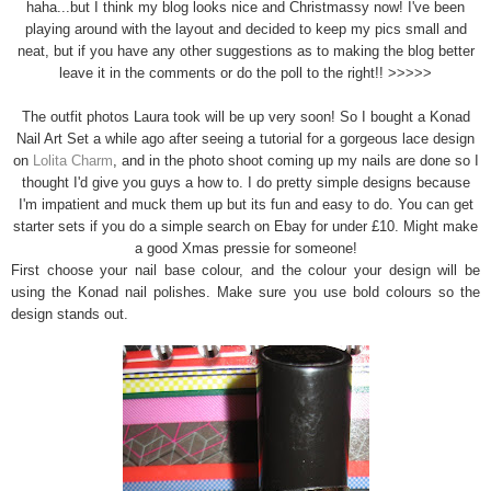
haha...but I think my blog looks nice and Christmassy now! I've been
playing around with the layout and decided to keep my pics small and
neat, but if you have any other suggestions as to making the blog better
leave it in the comments or do the poll to the right!! >>>>>
The outfit photos Laura took will be up very soon! So I bought a Konad
Nail Art Set a while ago after seeing a tutorial for a gorgeous lace design
on
Lolita Charm
, and in the photo shoot coming up my nails are done so I
thought I'd give you guys a how to. I do pretty simple designs because
I'm impatient and muck them up but its fun and easy to do. You can get
starter sets if you do a simple search on Ebay for under £10. Might make
a good Xmas pressie for someone!
First choose your nail base colour, and the colour your design will be
using the Konad nail polishes. Make sure you use bold colours so the
design stands out.