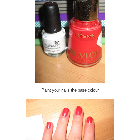
Paint your nails the base colour