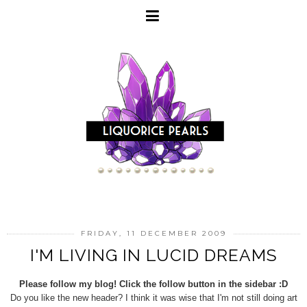
FRIDAY, 11 DECEMBER 2009
I'M LIVING IN LUCID DREAMS
Please follow my blog! Click the follow button in the sidebar :D
Do you like the new header? I think it was wise that I'm not still doing art