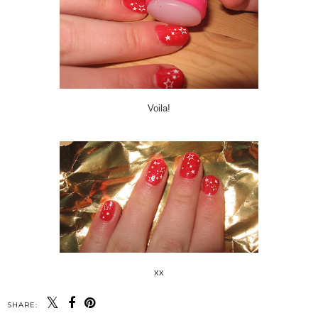
Voila!
xx
SHARE: