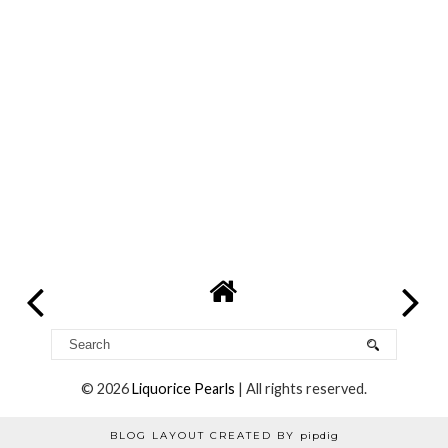
©
2026
Liquorice Pearls
| All rights reserved.
BLOG LAYOUT CREATED BY
pipdig