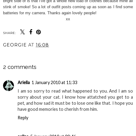
bright side of is that I've got a whole new load of clothes because mine all
stink of smoke! So a lot of outfit posts coming up as soon as I find some
batteries for my camera. Thanks again lovely people!
xx
SHARE:
GEORGIE
AT
16:08
SHARE
2 comments
Ariella
1 January 2010 at 11:33
I am so sorry to read what happened to you. And I am so
sorry about your cat. I know how attatched you get to a
pet, and how sad it must be to lose one like that. I hope you
have good memories to cherish from him.
Reply