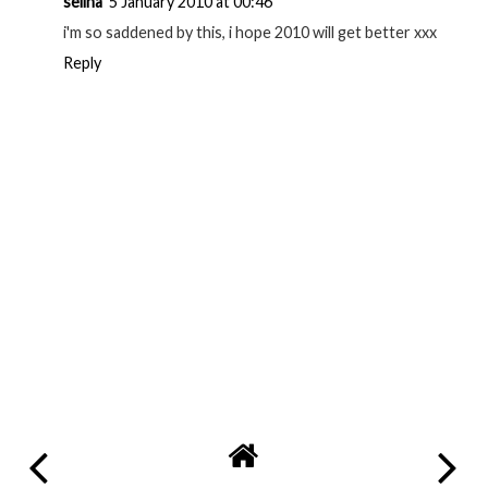
selina
5 January 2010 at 00:46
i'm so saddened by this, i hope 2010 will get better xxx
Reply