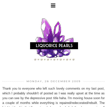
MONDAY, 28 DECEMBER 2009
Thank you to everyone who left such lovely comments on my last post,
which I probably shouldn't of posted as I was really upset at the time as
you can see by the depressive post title haha. I'm moving house soon for
a couple of months while everything is repaired/redecorated/rebuilt. The