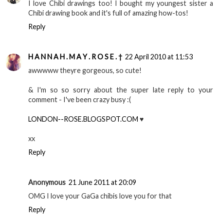
I love Chibi drawings too! I bought my youngest sister a
Chibi drawing book and it's full of amazing how-tos!
Reply
H A N N A H . M A Y . R O S E . †
22 April 2010 at 11:53
awwwww theyre gorgeous, so cute!
& I'm so so sorry about the super late reply to your
comment - I've been crazy busy :(
LONDON--ROSE.BLOGSPOT.COM
♥
xx
Reply
Anonymous
21 June 2011 at 20:09
OMG I love your GaGa chibis love you for that
Reply