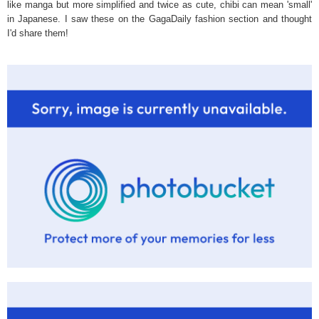
like manga but more simplified and twice as cute, chibi can mean 'small'
in Japanese. I saw these on the GagaDaily fashion section and thought
I'd share them!