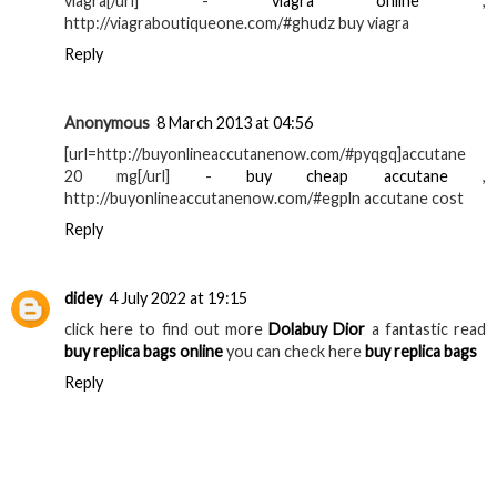
viagra[/url] -
viagra online
,
http://viagraboutiqueone.com/#ghudz buy viagra
Reply
Anonymous
8 March 2013 at 04:56
[url=http://buyonlineaccutanenow.com/#pyqgq]accutane
20 mg[/url] -
buy cheap accutane
,
http://buyonlineaccutanenow.com/#egpln accutane cost
Reply
didey
4 July 2022 at 19:15
click here to find out more
Dolabuy Dior
a fantastic read
buy replica bags online
you can check here
buy replica bags
Reply