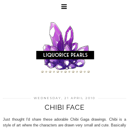
WEDNESDAY, 21 APRIL 2010
CHIBI FACE
Just thought I'd share these adorable Chibi Gaga drawings. Chibi is a
style of art where the characters are drawn very small and cute. Basically