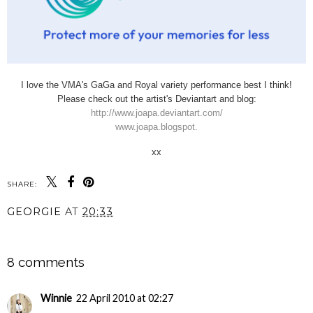
I love the VMA's GaGa and Royal variety performance best I think!
Please check out the artist's Deviantart and blog:
http://www.joapa.deviantart.com/
www.joapa.blogspot.
xx
SHARE:
GEORGIE
AT
20:33
SHARE
8 comments
Winnie
22 April 2010 at 02:27