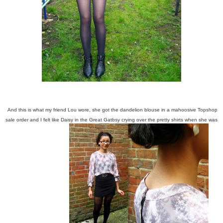
And this is what my friend Lou wore, she got the dandelion blouse in a mahoosive Topshop
sale order and I felt like Daisy in the Great Gatbsy crying over the pretty shirts when she was