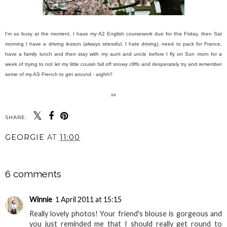
I'm so busy at the moment, I have my A2 English coursework due for this Friday, then Sat
morning I have a driving lesson (always stressful, I hate driving), need to pack for France,
have a family lunch and then stay with my aunt and uncle before I fly on Sun morn for a
week of trying to not let my little cousin fall off snowy cliffs and desperately try and remember
some of my AS French to get around - arghh!!
xx
SHARE:
GEORGIE
AT
11:00
SHARE
6 comments
Winnie
1 April 2011 at 15:15
Really lovely photos! Your friend's blouse is gorgeous and
you just reminded me that I should really get round to