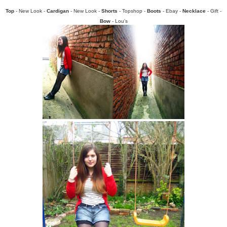
Top
- New Look -
Cardigan
- New Look -
Shorts
- Topshop -
Boots
- Ebay -
Necklace
- Gift -
Bow
- Lou's