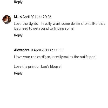
Reply
MJ
6 April 2011 at 20:36
Love the tights - I really want some denim shorts like that,
just need to get round to finding some!
Reply
Alexandra
8 April 2011 at 11:55
I love your red cardigan, it really makes the outfit pop!
Love the print on Lou's blouse!
Reply