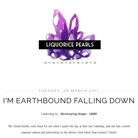
TUESDAY, 29 MARCH 2011
I'M EARTHBOUND FALLING DOWN
Listening to...
Destroying Angel - IAMX
My friend kindly took these for me when I spent the day at hers last Saturday, and she has a much
snazzier camera and photoshop so the photos look better than normal I think!