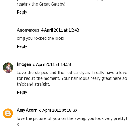
reading the Great Gatsby!
Reply
Anonymous
4 April 2011 at 13:48
omg you rocked the look!
Reply
Imogen
6 April 2011 at 14:58
Love the stripes and the red cardigan. I really have a love
for red at the moment, Your hair looks really great here so
thick and straight.
Reply
Amy Acorn
6 April 2011 at 18:39
love the picture of you on the swing, you look very pretty!
x