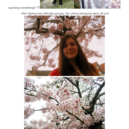
opening everything!! TT
Also Spring has officially sprung, the cherry blossoms were all out!