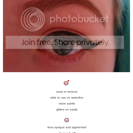
-easy to remove
-able to use on waterline
-more subtle
-glides on easily
-less opaque and pigmented