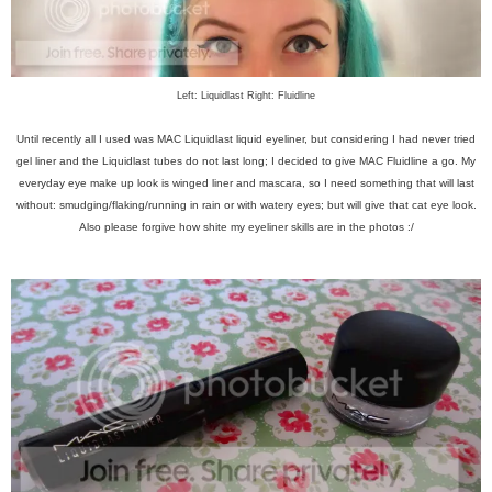
Left: Liquidlast Right: Fluidline
Until recently all I used was MAC Liquidlast liquid eyeliner, but considering I had never tried
gel liner and the Liquidlast tubes do not last long; I decided to give MAC Fluidline a go. My
everyday eye make up look is winged liner and mascara, so I need something that will last
without: smudging/flaking/running in rain or with watery eyes; but will give that cat eye look.
Also please forgive how shite my eyeliner skills are in the photos :/