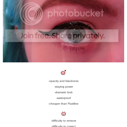
-opacity and blackness
-staying power
-dramatic look
-waterproof
-cheaper than Fluidline
-difficulty to remove
-difficulty to correct