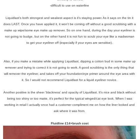
-difficult to use on waterline
Liquidlast's both strongest and weakest aspect is it's staying power. As it says on the tin it
does LAST. Once you have applied it, it won't be coming off without a good scrubbing with a
make up wipe/some eye make up remover. So on one hand, during the day your eyeliner is
not going to budge, but on the other hand it is not fun to scrub your eye like a madwoman
to get your eyeliner off (especially if your eyes are sensitive).
Also, if you make a mistake while applying Liquidlast, dipping a cotton bud in some make up
remover and trying to correct it is not going to work. A good scrubbing is the only thing that
will remover the eyeliner, and takes off your foundation/eye primer around the eye area with
it. So I would not recommend Liquidlast for a liquid eyeliner novice.
Another positive is the sheer 'blackness' and opacity of Liquidlast. It's nice and black without
being too shiny or too matte, it's perfect for the typical winged/cat eye look. When I was
working in retail I actually once had a customer compliment me on how the liner looked and
ask where it was from.
Fluidline £14+brush cost