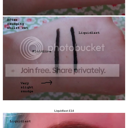
Liquidlast £14