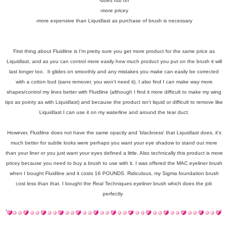
-does rub off
-more pricey
-more expensive than Liquidlast as purchase of brush is necessary
First thing about Fluidline is I'm pretty sure you get more product for the same price as
Liquidlast, and as you can control more easily how much product you put on the brush it will
last longer too. It glides on smoothly and any mistakes you make can easily be corrected
with a cotton bud (sans remover, you won't need it). I also find I can make way more
shapes/control my lines better with Fluidline (although I find it more difficult to make my wing
tips as pointy as with Liquidlast) and because the product isn't liquid or difficult to remove like
Liquidlast I can use it on my waterline and around the tear duct.
However, Fluidline does not have the same opacity and 'blackness' that Liquidlast does, it's
much better for subtle looks were perhaps you want your eye shadow to stand out more
than your liner or you just want your eyes defined a little. Also technically this product is more
pricey because you need to buy a brush to use with it. I was offered the MAC eyeliner brush
when I bought Fluidline and it costs 16 POUNDS. Ridiculous, my Sigma foundation brush
cost less than that. I bought the Real Techniques eyeliner brush which does the job
perfectly.