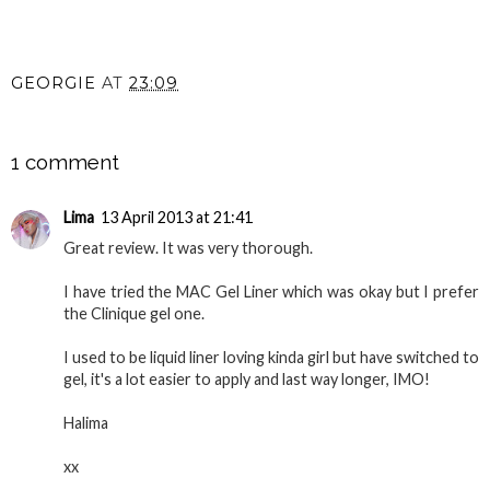
GEORGIE
AT
23:09
SHARE
1 comment
Lima
13 April 2013 at 21:41
Great review. It was very thorough.
I have tried the MAC Gel Liner which was okay but I prefer
the Clinique gel one.
I used to be liquid liner loving kinda girl but have switched to
gel, it's a lot easier to apply and last way longer, IMO!
Halima
xx