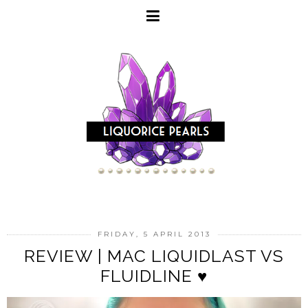
FRIDAY, 5 APRIL 2013
REVIEW | MAC LIQUIDLAST VS
FLUIDLINE ♥