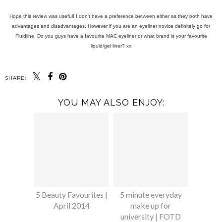
Hope this review was useful! I don't have a preference between either as they both have
advantages and disadvantages. However if you are an eyeliner novice definitely go for
Fluidline. Do you guys have a favourite MAC eyeliner or what brand is your favourite
liquid/gel liner? xx
SHARE:
YOU MAY ALSO ENJOY:
5 Beauty Favourites |
5 minute everyday
April 2014
make up for
university | FOTD