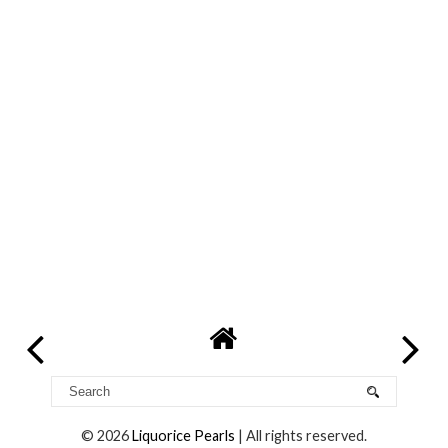
©
2026
Liquorice Pearls
| All rights reserved.