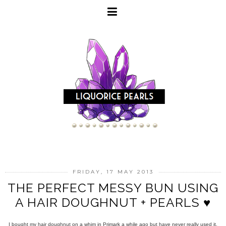
FRIDAY, 17 MAY 2013
THE PERFECT MESSY BUN USING
A HAIR DOUGHNUT + PEARLS ♥
I bought my hair doughnut on a whim in Primark a while ago but have never really used it,