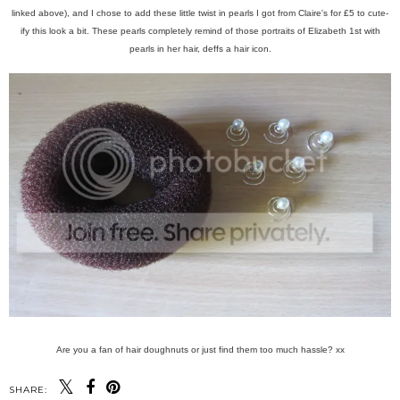
linked above), and I chose to add these little twist in pearls I got from Claire's for £5 to cute-
ify this look a bit. These pearls completely remind of those portraits of Elizabeth 1st with
pearls in her hair, deffs a hair icon.
Are you a fan of hair doughnuts or just find them too much hassle? xx
SHARE: