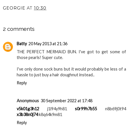
GEORGIE
AT
10:30
SHARE
2 comments
Batty
20 May 2013 at 21:36
THE PERFECT MERMAID BUN. I've got to get some of
those pearls! Super cute.
I've only done sock buns but it would probably be less of a
hassle to just buy a hair doughnut instead..
Reply
Anonymous
30 September 2022 at 17:48
v5k01g3h12
j1l94y9h81
s0r99h7b55
n8b69j0t94
x3b38n0j74
k8q64k9m81
Reply