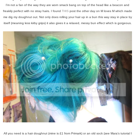
I'm not a fan of the way they are worn smack bang on top of the head like a beacon and
freakily perfect with no stray hairs. I found
THIS
post the other day on M loves M which made
me dig my doughnut out. Not only does rolling your hair up in a bun this way stay in place by
itself (meaning less kirby grips) it also gives it a relaxed, messy bun effect which is gorgeous.
All you need is a hair doughnut (mine is £1 from Primark) or an old sock (see Mara's tutorial I