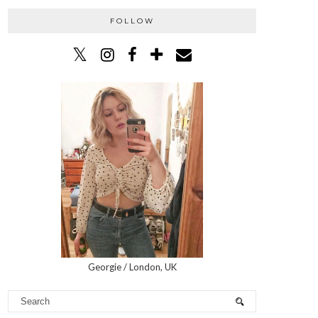
FOLLOW
Georgie / London, UK