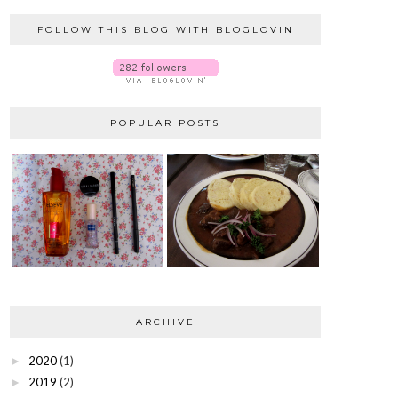
FOLLOW THIS BLOG WITH BLOGLOVIN
POPULAR POSTS
ARCHIVE
2020
(1)
►
2019
(2)
►