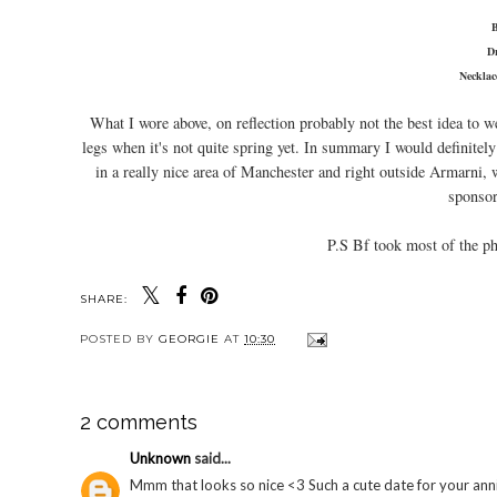
D
Neckla
What I wore above, on reflection probably not the best idea to we
legs when it's not quite spring yet. In summary I would definitely
in a really nice area of Manchester and right outside Armarni, w
sponsor
P.S Bf took most of the ph
SHARE:
POSTED BY
GEORGIE
AT
10:30
2 comments
Unknown
said...
Mmm that looks so nice <3 Such a cute date for your anni