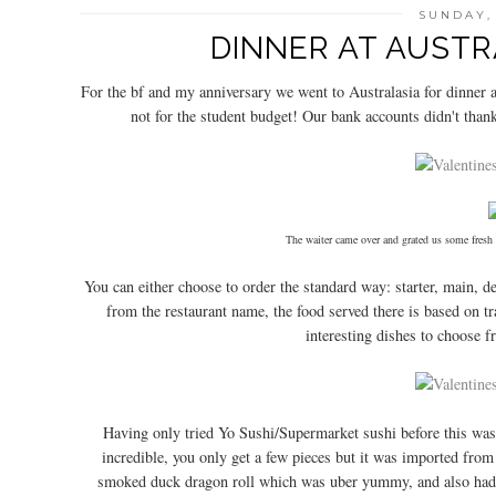
SUNDAY,
DINNER AT AUST
For the bf and my anniversary we went to Australasia for dinner 
not for the student budget! Our bank accounts didn't thank
The waiter came over and grated us some fresh
You can either choose to order the standard way: starter, main, d
from the restaurant name, the food served there is based on tra
interesting dishes to choose f
Having only tried Yo Sushi/Supermarket sushi before this was t
incredible, you only get a few pieces but it was imported fro
smoked duck dragon roll which was uber yummy, and also had c