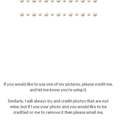
If you would like to use one of my pictures, please credit me,
and let me know you're using it.
Similarly, I will always try and credit photos that are not
mine, but if I use your photo and you would like to be
credited or me to remove it then please email me.