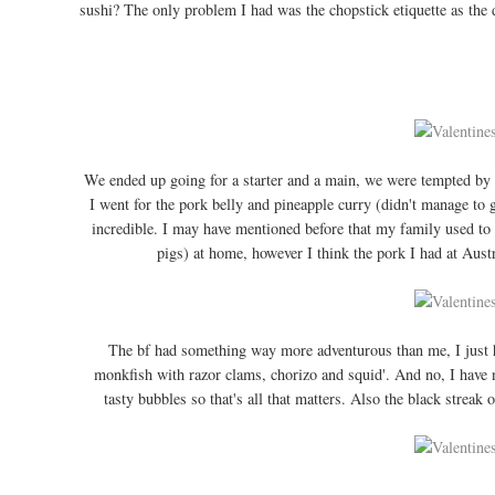
sushi? The only problem I had was the chopstick etiquette as the d
We ended up going for a starter and a main, we were tempted by 
I went for the pork belly and pineapple curry (didn't manage to ge
incredible. I may have mentioned before that my family used to
pigs) at home, however I think the pork I had at Austr
The bf had something way more adventurous than me, I just had
monkfish with razor clams, chorizo and squid'. And no, I have 
tasty bubbles so that's all that matters. Also the black streak o