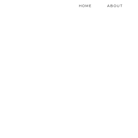
HOME
ABOUT