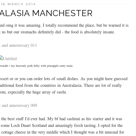
 16 MARCH 2014
RALASIA MANCHESTER
and omg it was amazing. I totally recommend the place, but be warned it is
 us but our stomachs definitely did - the food is absolutely insane.
 wasabi / my heavenly pork belly with pineapple curry main
essert or or you can order lots of small dishes. As you might have guessed
ditional food from the countries in Australasia. There are lot of really
rom, especially the huge array of sushi.
he best stuff I'd ever had. My bf had sashimi as his starter and it was
m some Loch Duart Scotland and amazingly fresh tasting. I opted for the
ottage cheese in the very middle which I thought was a bit unusual for