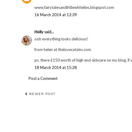
www.fairytalesandlittlewhitelies.blogspot.com
16 March 2014 at 12:39
Holly
said...
ooh everything looks delicious!
from helen at thelovecatsinc.com
ps. there £150 worth of high end skincare on my blog, if 
18 March 2014 at 15:28
Post a Comment
NEWER POST