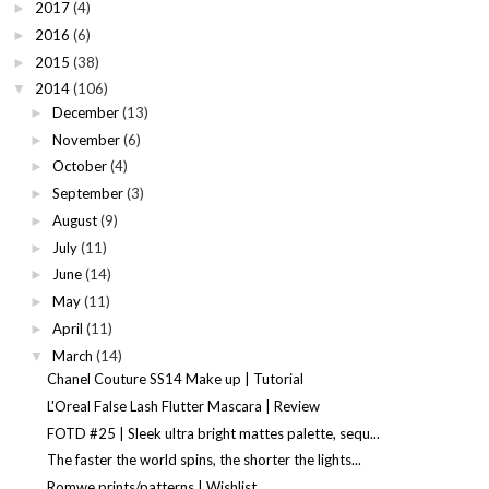
2017
(4)
►
2016
(6)
►
2015
(38)
►
2014
(106)
▼
December
(13)
►
November
(6)
►
October
(4)
►
September
(3)
►
August
(9)
►
July
(11)
►
June
(14)
►
May
(11)
►
April
(11)
►
March
(14)
▼
Chanel Couture SS14 Make up | Tutorial
L'Oreal False Lash Flutter Mascara | Review
FOTD #25 | Sleek ultra bright mattes palette, sequ...
The faster the world spins, the shorter the lights...
Romwe prints/patterns | Wishlist