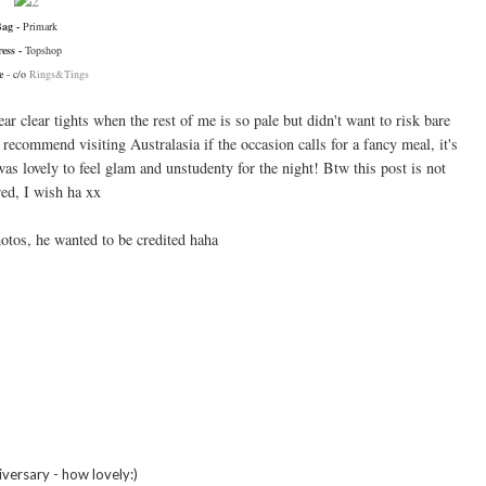
Bag -
Primark
ress -
Topshop
ce
- c/o
Rings&Tings
ar clear tights when the rest of me is so pale but didn't want to risk bare
 recommend visiting Australasia if the occasion calls for a fancy meal, it's
as lovely to feel glam and unstudenty for the night! Btw this post is not
ed, I wish ha xx
otos, he wanted to be credited haha
versary - how lovely:)