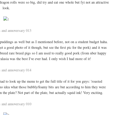
ragon rolls were so big, did try and eat one whole but fyi not an attractive
look.
puddings as well but as I mentioned before, not on a student budget haha.
t a good photo of it though, but see the first pic for the pork) and it was
 breed rare breed pigs so I am used to really good pork (from uber happy
alasia was the best I've ever had. I only wish I had more of it!
 to look up the menu to get the full title of it for you guys: 'roasted
no idea what those bubbly/foamy bits are but according to him they were
n the plate? Not part of the plate, but actually squid ink! Very exciting.