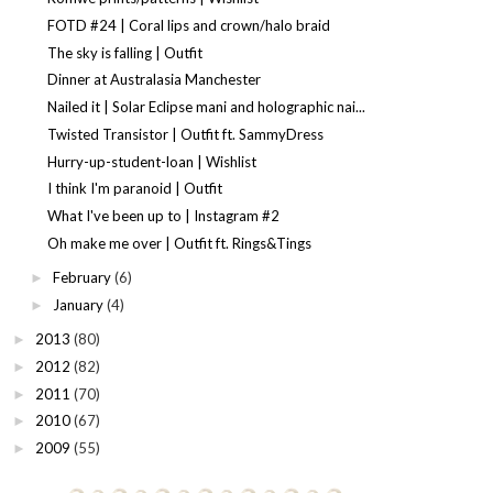
FOTD #24 | Coral lips and crown/halo braid
The sky is falling | Outfit
Dinner at Australasia Manchester
Nailed it | Solar Eclipse mani and holographic nai...
Twisted Transistor | Outfit ft. SammyDress
Hurry-up-student-loan | Wishlist
I think I'm paranoid | Outfit
What I've been up to | Instagram #2
Oh make me over | Outfit ft. Rings&Tings
February
(6)
►
January
(4)
►
2013
(80)
►
2012
(82)
►
2011
(70)
►
2010
(67)
►
2009
(55)
►