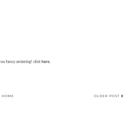
you fancy entering! click
here
.
HOME
OLDER POST