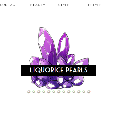
CONTACT
BEAUTY
STYLE
LIFESTYLE