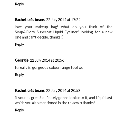
Ruby@TotalModisch
21 July 2014 at 21:34
I've heard so many good things about the Soap and Glory
Liner! Also, that Topshop lipstick looks so pretty x
www.totalmodisch.blogspot.co.uk
Reply
tia_cherie
22 July 2014 at 11:40
I always like this type of post. The only product that I've
tried here is Apocalips. It's definitely one of the best, like it
a lot.
http://tia-cherie.blogspot.com
Reply
Rachel, trés beans
22 July 2014 at 17:24
love your makeup bag! what do you think of the