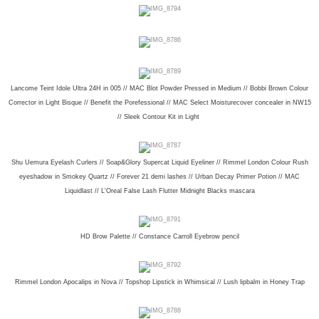
Lancome Teint Idole Ultra 24H in 005 // MAC Blot Powder Pressed in Medium // Bobbi Brown Colour
Corrector in Light Bisque // Benefit the Porefessional // MAC Select Moisturecover concealer in NW15
// Sleek Contour Kit in Light
Shu Uemura Eyelash Curlers // Soap&Glory Supercat Liquid Eyeliner // Rimmel London Colour Rush
eyeshadow in Smokey Quartz // Forever 21 demi lashes // Urban Decay Primer Potion // MAC
Liquidlast // L'Oreal False Lash Flutter Midnight Blacks mascara
HD Brow Palette // Constance Carroll Eyebrow pencil
Rimmel London Apocalips in Nova // Topshop Lipstick in Whimsical // Lush lipbalm in Honey Trap