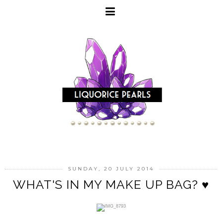
SUNDAY, 20 JULY 2014
WHAT'S IN MY MAKE UP BAG? ♥