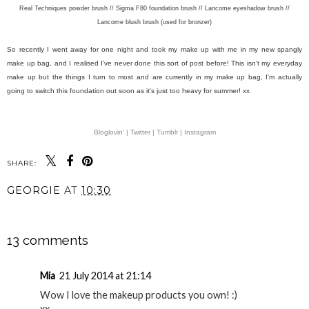
Real Techniques powder brush // Sigma F80 foundation brush // Lancome eyeshadow brush //
Lancome blush brush (used for bronzer)
So recently I went away for one night and took my make up with me in my new spangly
make up bag, and I realised I've never done this sort of post before! This isn't my everyday
make up but the things I turn to most and are currently in my make up bag, I'm actually
going to switch this foundation out soon as it's just too heavy for summer! xx
Bloglovin' |
Twitter |
Tumblr |
Instagram
SHARE:
YOU MAY ALSO ENJOY: