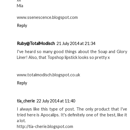
Canmake mint green
Nivea Men sensitive
nails and pearl nail art
post shave balm as a
| Nails
primer | Review
GEORGIE
AT
10:30
SHARE
13 comments
Mia
21 July 2014 at 21:14
Wow I love the makeup products you own! :)
xx
Mia
www.ssenescence.blogspot.com
Reply