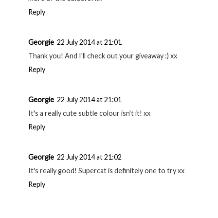
Georgie
22 July 2014 at 20:59
You're welcome! ^^
Reply
Georgie
22 July 2014 at 20:59
Thank you hun, sweet of you! xx
Reply
Georgie
22 July 2014 at 21:00
A lot of people seem to love them, I'll definitely be getting
more of the colours! xx
Reply
Georgie
22 July 2014 at 21:01
Thank you! And I'll check out your giveaway :) xx