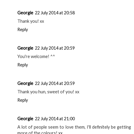
Soap&Glory Supercat Liquid Eyeliner? looking for a new
one and can't decide. thanks :)
Reply
Georgie
22 July 2014 at 20:56
It really is, gorgeous colour range too! xx
Reply
Rachel, trés beans
22 July 2014 at 20:58
it sounds great! definitely gonna look into it, and LiquidLast
which you also mentioned in the review :) thanks!
Reply
Georgie
22 July 2014 at 20:58
Thank you! xx
Reply