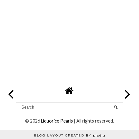
Reply
Georgie
22 July 2014 at 21:01
It's a really cute subtle colour isn't it! xx
Reply
Georgie
22 July 2014 at 21:02
It's really good! Supercat is definitely one to try xx
Reply