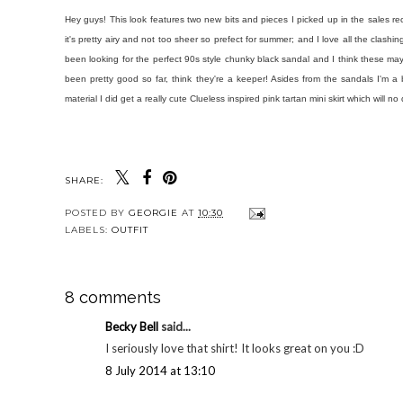
Hey guys! This look features two new bits and pieces I picked up in the sales re
it's pretty airy and not too sheer so prefect for summer; and I love all the clash
been looking for the perfect 90s style chunky black sandal and I think these ma
been pretty good so far, think they're a keeper! Asides from the sandals I'm a 
material I did get a really cute Clueless inspired pink tartan mini skirt which wil
SHARE:
POSTED BY
GEORGIE
AT
10:30
LABELS:
OUTFIT
8 comments
Becky Bell
said...
I seriously love that shirt! It looks great on you :D
8 July 2014 at 13:10