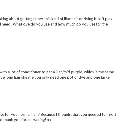
nking about getting either this kind of lilac hair or dying it soft pink,
I'll need! What dye do you use and how much do you use for the
 with a lot of conditioner to get a lilac/mid purple, which is the same
 have long hair like me you only need one pot of dye and one large
 use for you normal hair? Because I thought that you needed to mix it
And thank you for answering! xx