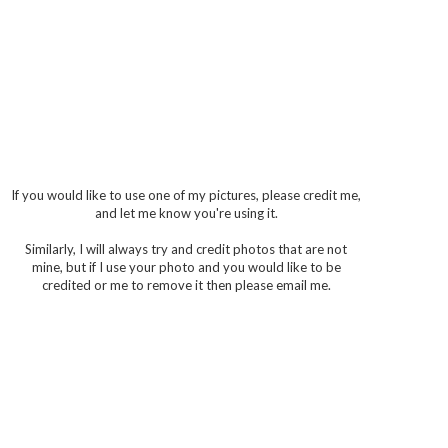
If you would like to use one of my pictures, please credit me,
and let me know you're using it.
Similarly, I will always try and credit photos that are not
mine, but if I use your photo and you would like to be
credited or me to remove it then please email me.