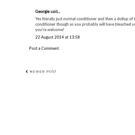
Georgie
said...
Yes literally just normal conditioner and then a dollop of t
conditioner though as you probably will have bleached your
you're welcome!
22 August 2014 at 13:58
Post a Comment
NEWER POST