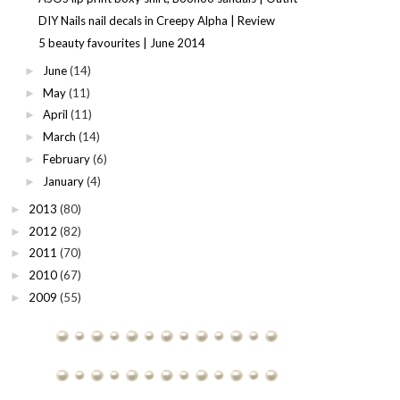
DIY Nails nail decals in Creepy Alpha | Review
5 beauty favourites | June 2014
June
(14)
►
May
(11)
►
April
(11)
►
March
(14)
►
February
(6)
►
January
(4)
►
2013
(80)
►
2012
(82)
►
2011
(70)
►
2010
(67)
►
2009
(55)
►