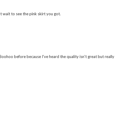
t wait to see the pink skirt you got.
Boohoo before because I've heard the quality isn't great but really