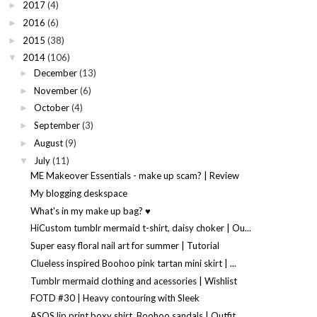
2017
(4)
►
2016
(6)
►
2015
(38)
►
2014
(106)
▼
December
(13)
►
November
(6)
►
October
(4)
►
September
(3)
►
August
(9)
►
July
(11)
▼
ME Makeover Essentials - make up scam? | Review
My blogging deskspace
What's in my make up bag? ♥
HiCustom tumblr mermaid t-shirt, daisy choker | Ou...
Super easy floral nail art for summer | Tutorial
Clueless inspired Boohoo pink tartan mini skirt | ...
Tumblr mermaid clothing and acessories | Wishlist
FOTD #30 | Heavy contouring with Sleek
ASOS lip print boxy shirt, Boohoo sandals | Outfit