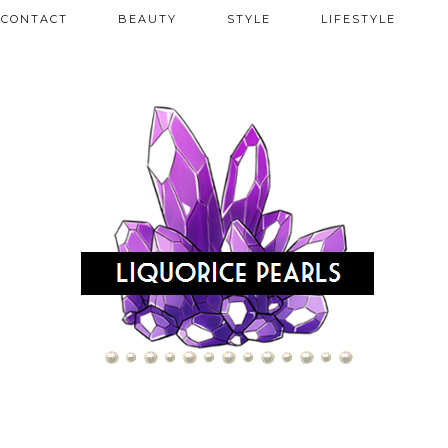
CONTACT
BEAUTY
STYLE
LIFESTYLE