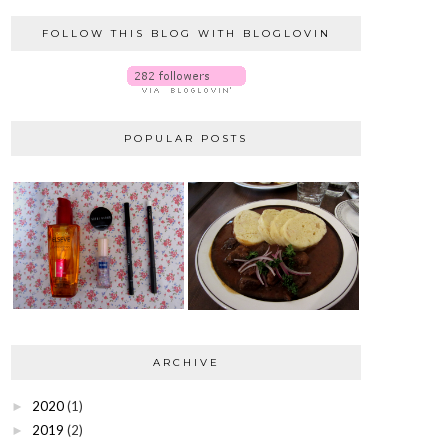
FOLLOW THIS BLOG WITH BLOGLOVIN
POPULAR POSTS
ARCHIVE
2020
(1)
►
2019
(2)
►