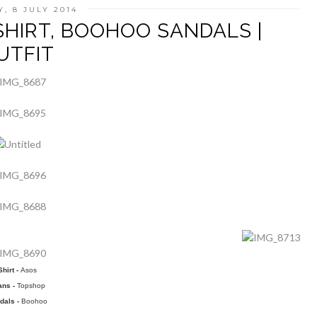
, 8 JULY 2014
SHIRT, BOOHOO SANDALS |
UTFIT
Shirt -
Asos
ans -
Topshop
dals -
Boohoo