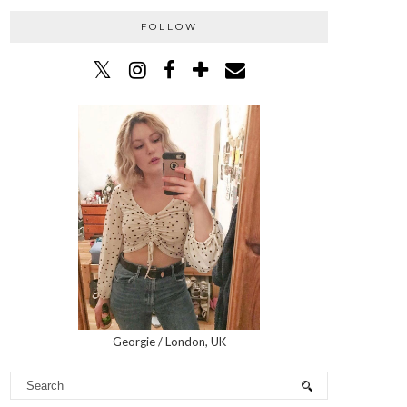
FOLLOW
Georgie / London, UK