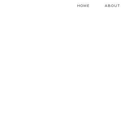
HOME
ABOUT