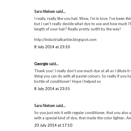
Sara Nielsen said...
I really, really like you hair. Wow, I'm in love. I've been thi
but I can't really decide what dye to use and how much 
length of your hair? Really pretty outfit by the way!
http://industrialbarbie.blogspot.com
8 July 2014 at 23:10
Georgie
said...
Thank you! I really don't use much dye at all as I dilute it
thing you can do with all pastel colours. So really if you
bottle of conditioner! Hope I helped xx
8 July 2014 at 23:55
Sara Nielsen said...
So you just mix it with regular conditioner, that you also
with a special kind of dye, that made the color lighter.. 
20 July 2014 at 17:10