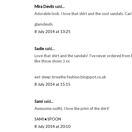
Mira Devils
said...
Adorable look. I love that shirt and the cool sandals. Can'
glamdevils
8 July 2014 at 13:25
Sadie
said...
Love that shirt and the sandals! I've never ordered from 
like those shoes :) xx
eat-sleep-breathe-fashion.blogspot.co.uk
8 July 2014 at 15:15
Sami
said...
Awesome outfit, I love the print of the shirt!
SAMI★SPOON
8 July 2014 at 20:10