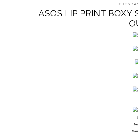
TUESDAY
ASOS LIP PRINT BOXY 
O
Je
San