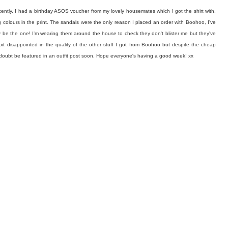
cently. I had a birthday ASOS voucher from my lovely housemates which I got the shirt with,
ing colours in the print. The sandals were the only reason I placed an order with Boohoo, I've
y be the one! I'm wearing them around the house to check they don't blister me but they've
bit disappointed in the quality of the other stuff I got from Boohoo but despite the cheap
l no doubt be featured in an outfit post soon. Hope everyone's having a good week! xx