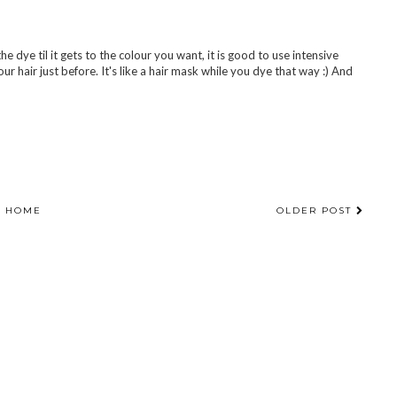
he dye til it gets to the colour you want, it is good to use intensive
 hair just before. It's like a hair mask while you dye that way :) And
HOME
OLDER POST