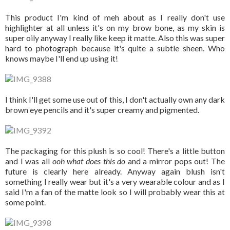
This product I'm kind of meh about as I really don't use
highlighter at all unless it's on my brow bone, as my skin is
super oily anyway I really like keep it matte. Also this was super
hard to photograph because it's quite a subtle sheen. Who
knows maybe I'll end up using it!
I think I'll get some use out of this, I don't actually own any dark
brown eye pencils and it's super creamy and pigmented.
The packaging for this plush is so cool! There's a little button
and I was all
ooh what does this do
and a mirror pops out! The
future is clearly here already. Anyway again blush isn't
something I really wear but it's a very wearable colour and as I
said I'm a fan of the matte look so I will probably wear this at
some point.