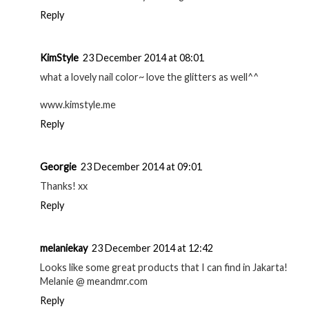
Reply
KimStyle
23 December 2014 at 08:01
what a lovely nail color~ love the glitters as well^^
www.kimstyle.me
Reply
Georgie
23 December 2014 at 09:01
Thanks! xx
Reply
melaniekay
23 December 2014 at 12:42
Looks like some great products that I can find in Jakarta!
Melanie @ meandmr.com
Reply