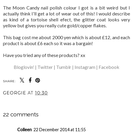
The Moon Candy nail polish colour I got is a bit weird but I
actually think I'll get a lot of wear out of this! I would describe
as kind of a tortoise shell efect, the glitter coat looks very
yellow but gives you really cute gold/copper flakes.
This bag cost me about 2000 yen which is about £12, and each
product is about £6 each so it was a bargain!
Have you tried any of these products? xx
Bloglovin' |
Twitter |
Tumblr |
Instagram |
Facebook
SHARE:
GEORGIE
AT
10:30
SHARE
22 comments
Colleen
22 December 2014 at 11:55