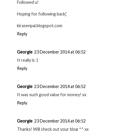
Followed u!
Hoping for following back¦
kirasenpai.blogspot.com
Reply
Georgie
23 December 2014 at 06:52
It really is :)
Reply
Georgie
23 December 2014 at 06:52
It was such good value for money! xx
Reply
Georgie
23 December 2014 at 06:52
Thanks! Will check out your blog ^^ xx