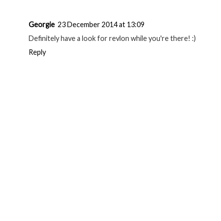
Georgie
23 December 2014 at 13:09
Definitely have a look for revlon while you're there! :)
Reply