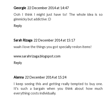
Georgie
22 December 2014 at 14:47
Ooh I think I might just have to! The whole idea is so
gimmicky but addictive :D
Reply
Sarah Rizaga
22 December 2014 at 15:17
waah i love the things you got specially revlon items!
www.sarahrizaga.blogspot.com
Reply
Alanna
22 December 2014 at 15:24
I keep seeing this and getting really tempted to buy one.
It's such a bargain when you think about how much
everything costs individually.