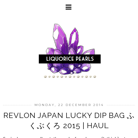
MONDAY, 22 DECEMBER 2014
REVLON JAPAN LUCKY DIP BAG ふ
くぶくろ 2015 | HAUL