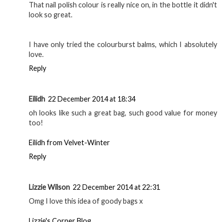
That nail polish colour is really nice on, in the bottle it didn't
look so great.
I have only tried the colourburst balms, which I absolutely
love.
Reply
Eilidh
22 December 2014 at 18:34
oh looks like such a great bag, such good value for money
too!
Eilidh from Velvet-Winter
Reply
Lizzie Wilson
22 December 2014 at 22:31
Omg I love this idea of goody bags x
Lizzie's Corner Blog