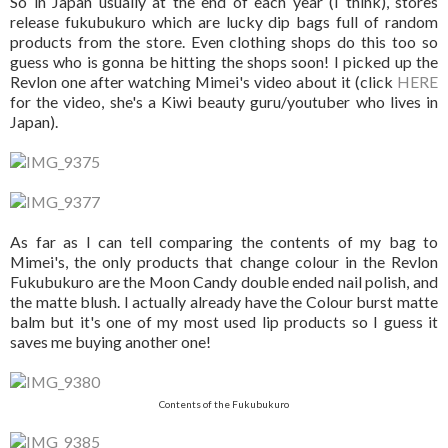
So in Japan usually at the end of each year (I think), stores
release fukubukuro which are lucky dip bags full of random
products from the store. Even clothing shops do this too so
guess who is gonna be hitting the shops soon! I picked up the
Revlon one after watching Mimei's video about it (click
HERE
for the video, she's a Kiwi beauty guru/youtuber who lives in
Japan).
As far as I can tell comparing the contents of my bag to
Mimei's, the only products that change colour in the Revlon
Fukubukuro are the Moon Candy double ended nail polish, and
the matte blush. I actually already have the Colour burst matte
balm but it's one of my most used lip products so I guess it
saves me buying another one!
Contents of the Fukubukuro