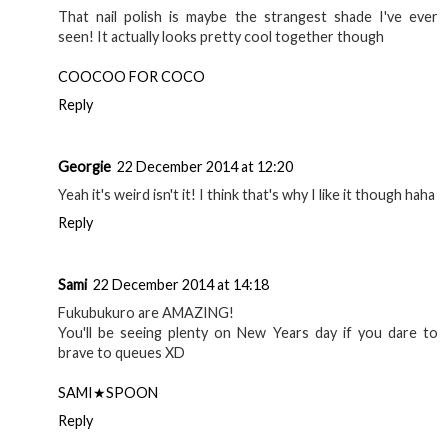
That nail polish is maybe the strangest shade I've ever
seen! It actually looks pretty cool together though
COOCOO FOR COCO
Reply
Georgie
22 December 2014 at 12:20
Yeah it's weird isn't it! I think that's why I like it though haha
Reply
Sami
22 December 2014 at 14:18
Fukubukuro are AMAZING!
You'll be seeing plenty on New Years day if you dare to
brave to queues XD
SAMI★SPOON
Reply