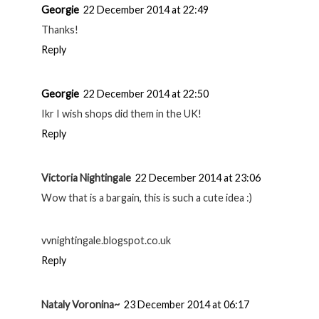
Georgie
22 December 2014 at 22:49
Thanks!
Reply
Georgie
22 December 2014 at 22:50
Ikr I wish shops did them in the UK!
Reply
Victoria Nightingale
22 December 2014 at 23:06
Wow that is a bargain, this is such a cute idea :)
vvnightingale.blogspot.co.uk
Reply
Nataly Voronina~
23 December 2014 at 06:17