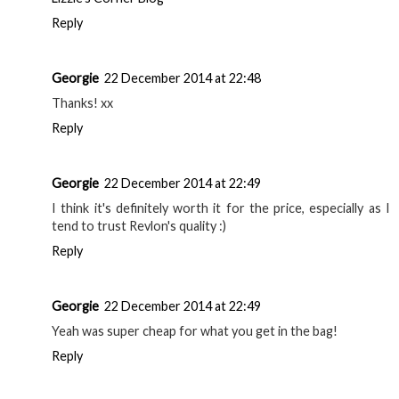
Reply
Georgie
22 December 2014 at 22:48
Thanks! xx
Reply
Georgie
22 December 2014 at 22:49
I think it's definitely worth it for the price, especially as I
tend to trust Revlon's quality :)
Reply
Georgie
22 December 2014 at 22:49
Yeah was super cheap for what you get in the bag!
Reply