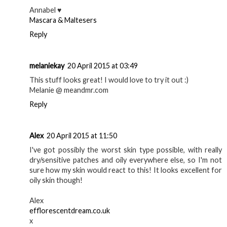
Annabel ♥
Mascara & Maltesers
Reply
melaniekay
20 April 2015 at 03:49
This stuff looks great! I would love to try it out :)
Melanie @ meandmr.com
Reply
Alex
20 April 2015 at 11:50
I've got possibly the worst skin type possible, with really
dry/sensitive patches and oily everywhere else, so I'm not
sure how my skin would react to this! It looks excellent for
oily skin though!
Alex
efflorescentdream.co.uk
x