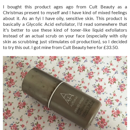
I bought this product ages ago from Cult Beauty as a
Christmas present to myself and I have kind of mixed feelings
about it. As an fyi I have oily, sensitive skin. This product is
basically a Glycolic Acid exfoliator, I'd read somewhere that
it's better to use these kind of toner-like liquid exfoliators
instead of an actual scrub on your face (especially with oily
skin as scrubbing just stimulates oil production), so I decided
to try this out. I got mine from Cult Beauty here for £33.50.