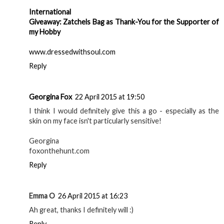
International
Giveaway: Zatchels Bag as Thank-You for the Supporter of
my Hobby
www.dressedwithsoul.com
Reply
Georgina Fox
22 April 2015 at 19:50
I think I would definitely give this a go - especially as the
skin on my face isn't particularly sensitive!
Georgina
foxonthehunt.com
Reply
Emma O
26 April 2015 at 16:23
Ah great, thanks I definitely will :)
Reply