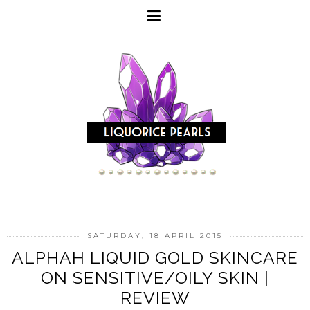
SATURDAY, 18 APRIL 2015
ALPHAH LIQUID GOLD SKINCARE
ON SENSITIVE/OILY SKIN |
REVIEW