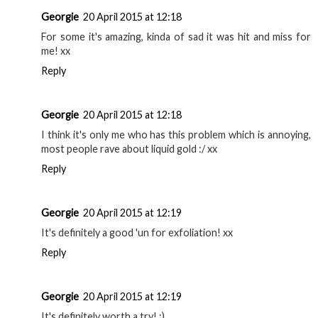
Georgie
20 April 2015 at 12:18
For some it's amazing, kinda of sad it was hit and miss for
me! xx
Reply
Georgie
20 April 2015 at 12:18
I think it's only me who has this problem which is annoying,
most people rave about liquid gold :/ xx
Reply
Georgie
20 April 2015 at 12:19
It's definitely a good 'un for exfoliation! xx
Reply
Georgie
20 April 2015 at 12:19
It's definitely worth a try! :)