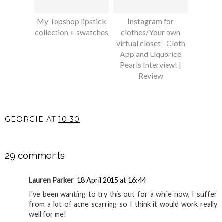
My Topshop lipstick
Instagram for
collection + swatches
clothes/Your own
virtual closet - Cloth
App and Liquorice
Pearls Interview! |
Review
GEORGIE
AT
10:30
SHARE
29 comments
Lauren Parker
18 April 2015 at 16:44
I've been wanting to try this out for a while now, I suffer
from a lot of acne scarring so I think it would work really
well for me!