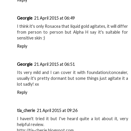
Georgie
21 April 2015 at 06:49
I think it's only Rosacea that liquid gold agitates, it will differ
from person to person but Alpha H say it's suitable for
sensitive skin :)
Reply
Georgie
21 April 2015 at 06:51
Its very mild and I can cover it with foundation/concealer,
usually it's pretty dormant but some things just agitate it a
lot sadly! xx
Reply
tia_cherie
21 April 2015 at 09:26
I haven't tried it but I've heard quite a lot about it, very
helpful review.
http://tia-cherie.blogspot.com