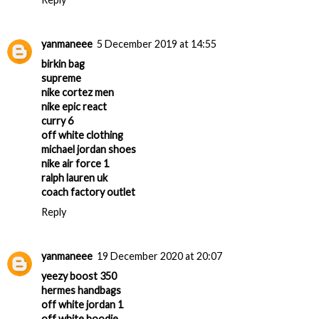
yanmaneee
5 December 2019 at 14:55
birkin bag
supreme
nike cortez men
nike epic react
curry 6
off white clothing
michael jordan shoes
nike air force 1
ralph lauren uk
coach factory outlet
Reply
yanmaneee
19 December 2020 at 20:07
yeezy boost 350
hermes handbags
off white jordan 1
off white hoodie