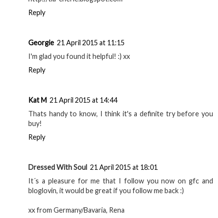
Reply
Georgie
21 April 2015 at 11:15
I'm glad you found it helpful! :) xx
Reply
Kat M
21 April 2015 at 14:44
Thats handy to know, I think it's a definite try before you
buy!
Reply
Dressed With Soul
21 April 2015 at 18:01
It´s a pleasure for me that I follow you now on gfc and
bloglovin, it would be great if you follow me back :)
xx from Germany/Bavaria, Rena