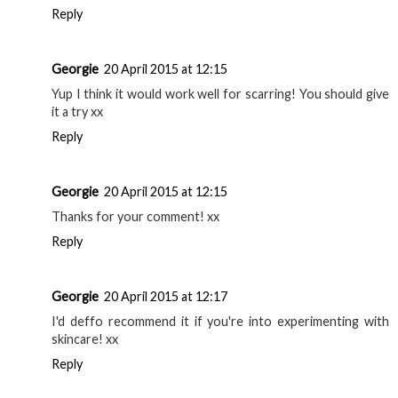
Reply
Georgie
20 April 2015 at 12:15
Yup I think it would work well for scarring! You should give
it a try xx
Reply
Georgie
20 April 2015 at 12:15
Thanks for your comment! xx
Reply
Georgie
20 April 2015 at 12:17
I'd deffo recommend it if you're into experimenting with
skincare! xx
Reply