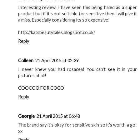
Interesting review, I have seen this being haled as a super
product but if it's not suitable for sensitive then I will give it
a miss. Especially considering its so expensive!
http://katsbeautytales.blogspot.co.uk/
Reply
Colleen
21 April 2015 at 02:39
I never knew you had rosacea! You can't see it in your
pictures at all!
COOCOO FOR COCO
Reply
Georgie
21 April 2015 at 06:48
The brand say it's okay for sensitive skin so it's worth a go!
xx
Reply