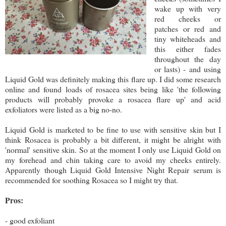
wake up with very
red cheeks or
patches or red and
tiny whiteheads and
this either fades
throughout the day
or lasts) - and using
Liquid Gold was definitely making this flare up. I did some research
online and found loads of rosacea sites being like 'the following
products will probably provoke a rosacea flare up' and acid
exfoliators were listed as a big no-no.
Liquid Gold is marketed to be fine to use with sensitive skin but I
think Rosacea is probably a bit different, it might be alright with
'normal' sensitive skin. So at the moment I only use Liquid Gold on
my forehead and chin taking care to avoid my cheeks entirely.
Apparently though Liquid Gold Intensive Night Repair serum is
recommended for soothing Rosacea so I might try that.
Pros:
- good exfoliant