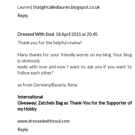
Lauren|
thatgirlcalledlauren.blogspot.co.uk
Reply
Dressed With Soul
18 April 2015 at 20:45
Thank you for the helpful review!
Many thanks for your friendly words on my blog. Your blog
is obviously
made with love and now I want to ask you if you want to
follow each other?
xx from Germany/Bavaria, Rena
International
Giveaway: Zatchels Bag as Thank-You for the Supporter of
my Hobby
www.dressedwithsoul.com
Reply