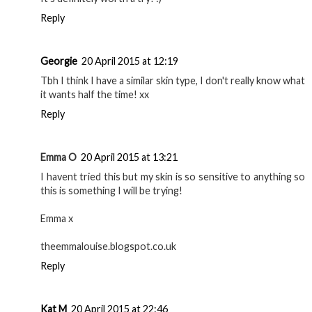
Reply
Georgie
20 April 2015 at 12:19
Tbh I think I have a similar skin type, I don't really know what
it wants half the time! xx
Reply
Emma O
20 April 2015 at 13:21
I havent tried this but my skin is so sensitive to anything so
this is something I will be trying!
Emma x
theemmalouise.blogspot.co.uk
Reply
Kat M
20 April 2015 at 22:46