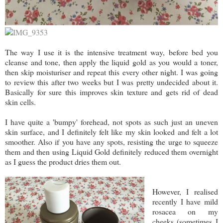
The way I use it is the intensive treatment way, before bed you
cleanse and tone, then apply the liquid gold as you would a toner,
then skip moisturiser and repeat this every other night. I was going
to review this after two weeks but I was pretty undecided about it.
Basically for sure this improves skin texture and gets rid of dead
skin cells.
I have quite a 'bumpy' forehead, not spots as such just an uneven
skin surface, and I definitely felt like my skin looked and felt a lot
smoother. Also if you have any spots, resisting the urge to squeeze
them and then using Liquid Gold definitely reduced them overnight
as I guess the product dries them out.
However, I realised
recently I have mild
rosacea on my
cheeks (sometimes I