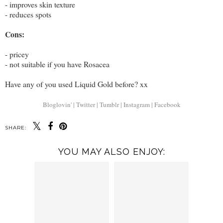
- improves skin texture
- reduces spots
Cons:
- pricey
- not suitable if you have Rosacea
Have any of you used Liquid Gold before? xx
Bloglovin' |
Twitter |
Tumblr |
Instagram |
Facebook
SHARE:
YOU MAY ALSO ENJOY: