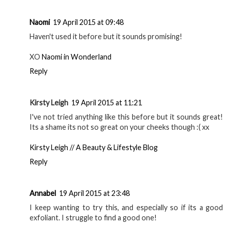
Naomi
19 April 2015 at 09:48
Haven't used it before but it sounds promising!
XO
Naomi in Wonderland
Reply
Kirsty Leigh
19 April 2015 at 11:21
I've not tried anything like this before but it sounds great!
Its a shame its not so great on your cheeks though :( xx
Kirsty Leigh // A Beauty & Lifestyle Blog
Reply
Annabel
19 April 2015 at 23:48
I keep wanting to try this, and especially so if its a good
exfoliant. I struggle to find a good one!