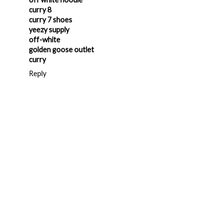
curry 8
curry 7 shoes
yeezy supply
off-white
golden goose outlet
curry
Reply