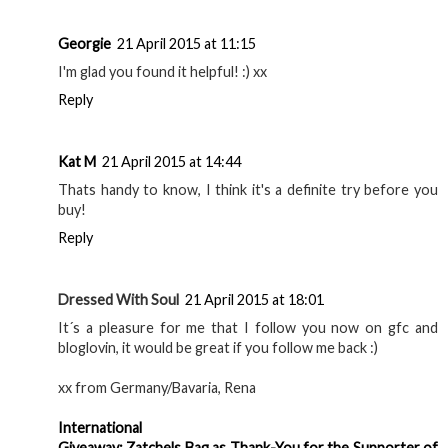
Georgie
21 April 2015 at 11:15
I'm glad you found it helpful! :) xx
Reply
Kat M
21 April 2015 at 14:44
Thats handy to know, I think it's a definite try before you
buy!
Reply
Dressed With Soul
21 April 2015 at 18:01
It´s a pleasure for me that I follow you now on gfc and
bloglovin, it would be great if you follow me back :)
xx from Germany/Bavaria, Rena
International
Giveaway: Zatchels Bag as Thank-You for the Supporter of