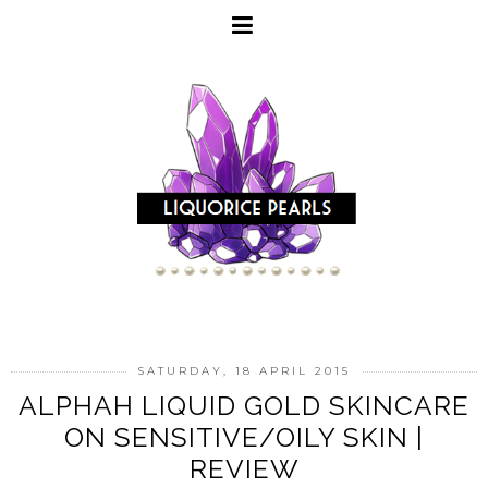
SATURDAY, 18 APRIL 2015
ALPHAH LIQUID GOLD SKINCARE
ON SENSITIVE/OILY SKIN |
REVIEW