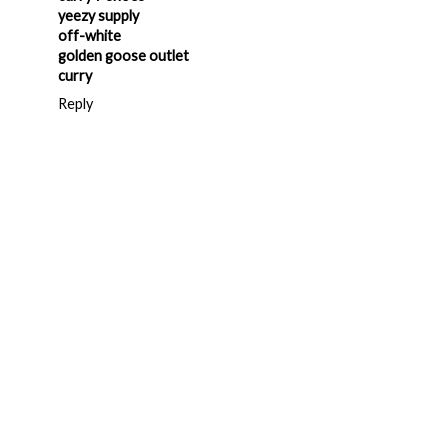
yeezy supply
off-white
golden goose outlet
curry
Reply