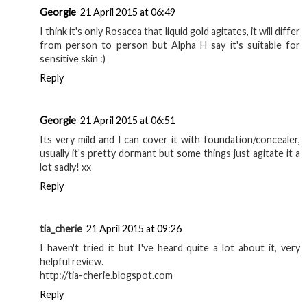
Georgie
21 April 2015 at 06:49
I think it's only Rosacea that liquid gold agitates, it will differ
from person to person but Alpha H say it's suitable for
sensitive skin :)
Reply
Georgie
21 April 2015 at 06:51
Its very mild and I can cover it with foundation/concealer,
usually it's pretty dormant but some things just agitate it a
lot sadly! xx
Reply
tia_cherie
21 April 2015 at 09:26
I haven't tried it but I've heard quite a lot about it, very
helpful review.
http://tia-cherie.blogspot.com
Reply