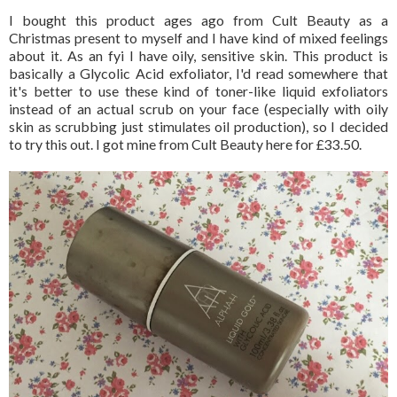
I bought this product ages ago from Cult Beauty as a
Christmas present to myself and I have kind of mixed feelings
about it. As an fyi I have oily, sensitive skin. This product is
basically a Glycolic Acid exfoliator, I'd read somewhere that
it's better to use these kind of toner-like liquid exfoliators
instead of an actual scrub on your face (especially with oily
skin as scrubbing just stimulates oil production), so I decided
to try this out. I got mine from Cult Beauty here for £33.50.