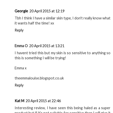
Georgie
20 April 2015 at 12:19
Tbh I think I have a similar skin type, I don't really know what
it wants half the time! xx
Reply
Emma O
20 April 2015 at 13:21
I havent tried this but my skin is so sensitive to anything so
this is something I will be trying!
Emma x
theemmalouise.blogspot.co.uk
Reply
Kat M
20 April 2015 at 22:46
Interesting review, I have seen this being haled as a super
product but if it's not suitable for sensitive then I will give it