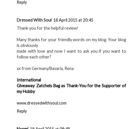
Reply
Dressed With Soul
18 April 2015 at 20:45
Thank you for the helpful review!
Many thanks for your friendly words on my blog. Your blog
is obviously
made with love and now I want to ask you if you want to
follow each other?
xx from Germany/Bavaria, Rena
International
Giveaway: Zatchels Bag as Thank-You for the Supporter of
my Hobby
www.dressedwithsoul.com
Reply
Naomi
19 April 2015 at 09:48