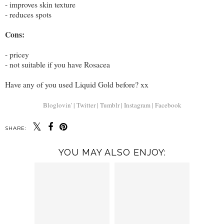
- improves skin texture
- reduces spots
Cons:
- pricey
- not suitable if you have Rosacea
Have any of you used Liquid Gold before? xx
Bloglovin' |
Twitter |
Tumblr |
Instagram |
Facebook
SHARE:
YOU MAY ALSO ENJOY: