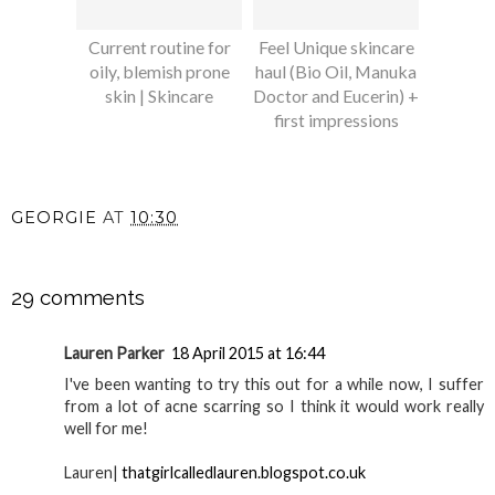
Current routine for
Feel Unique skincare
oily, blemish prone
haul (Bio Oil, Manuka
skin | Skincare
Doctor and Eucerin) +
first impressions
GEORGIE
AT
10:30
SHARE
29 comments
Lauren Parker
18 April 2015 at 16:44
I've been wanting to try this out for a while now, I suffer
from a lot of acne scarring so I think it would work really
well for me!
Lauren|
thatgirlcalledlauren.blogspot.co.uk