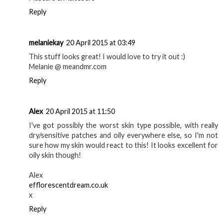
Reply
melaniekay
20 April 2015 at 03:49
This stuff looks great! I would love to try it out :)
Melanie @ meandmr.com
Reply
Alex
20 April 2015 at 11:50
I've got possibly the worst skin type possible, with really
dry/sensitive patches and oily everywhere else, so I'm not
sure how my skin would react to this! It looks excellent for
oily skin though!
Alex
efflorescentdream.co.uk
x
Reply