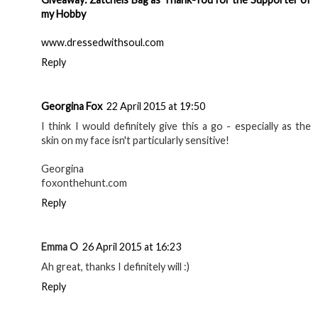
my Hobby
www.dressedwithsoul.com
Reply
Georgina Fox
22 April 2015 at 19:50
I think I would definitely give this a go - especially as the
skin on my face isn't particularly sensitive!
Georgina
foxonthehunt.com
Reply
Emma O
26 April 2015 at 16:23
Ah great, thanks I definitely will :)
Reply