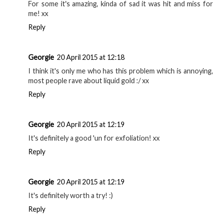
For some it's amazing, kinda of sad it was hit and miss for
me! xx
Reply
Georgie
20 April 2015 at 12:18
I think it's only me who has this problem which is annoying,
most people rave about liquid gold :/ xx
Reply
Georgie
20 April 2015 at 12:19
It's definitely a good 'un for exfoliation! xx
Reply
Georgie
20 April 2015 at 12:19
It's definitely worth a try! :)
Reply