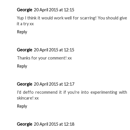
Georgie
20 April 2015 at 12:15
Yup I think it would work well for scarring! You should give
it a try xx
Reply
Georgie
20 April 2015 at 12:15
Thanks for your comment! xx
Reply
Georgie
20 April 2015 at 12:17
I'd deffo recommend it if you're into experimenting with
skincare! xx
Reply
Georgie
20 April 2015 at 12:18