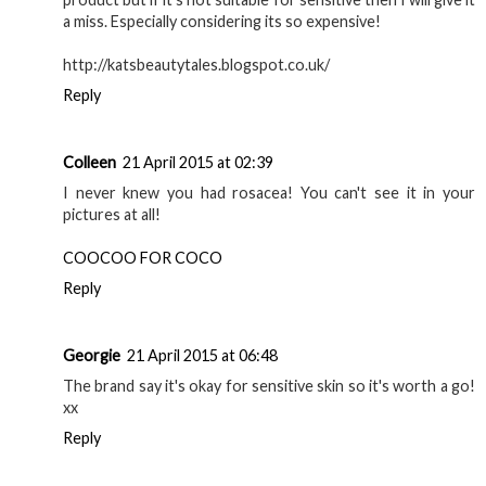
a miss. Especially considering its so expensive!
http://katsbeautytales.blogspot.co.uk/
Reply
Colleen
21 April 2015 at 02:39
I never knew you had rosacea! You can't see it in your
pictures at all!
COOCOO FOR COCO
Reply
Georgie
21 April 2015 at 06:48
The brand say it's okay for sensitive skin so it's worth a go!
xx
Reply