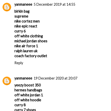
yanmaneee
5 December 2019 at 14:55
birkin bag
supreme
nike cortez men
nike epic react
curry 6
off white clothing
michael jordan shoes
nike air force 1
ralph lauren uk
coach factory outlet
Reply
yanmaneee
19 December 2020 at 20:07
yeezy boost 350
hermes handbags
off white jordan 1
off white hoodie
curry 8
curry 7 shoes