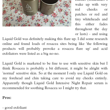
wake up with very
red cheeks or
patches or red and
tiny whiteheads and
this either fades
throughout the day
or lasts) - and using
Liquid Gold was definitely making this flare up. I did some research
online and found loads of rosacea sites being like 'the following
products will probably provoke a rosacea flare up' and acid
exfoliators were listed as a big no-no.
Liquid Gold is marketed to be fine to use with sensitive skin but I
think Rosacea is probably a bit different, it might be alright with
'normal' sensitive skin. So at the moment I only use Liquid Gold on
my forehead and chin taking care to avoid my cheeks entirely.
Apparently though Liquid Gold Intensive Night Repair serum is
recommended for soothing Rosacea so I might try that.
Pros:
- good exfoliant