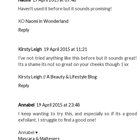
Haven't used it before but it sounds promising!
XO
Naomi in Wonderland
Reply
Kirsty Leigh
19 April 2015 at 11:21
I've not tried anything like this before but it sounds great!
Its a shame its not so great on your cheeks though :( xx
Kirsty Leigh // A Beauty & Lifestyle Blog
Reply
Annabel
19 April 2015 at 23:48
I keep wanting to try this, and especially so if its a good
exfoliant. I struggle to find a good one!
Annabel ♥
Mascara & Maltesers