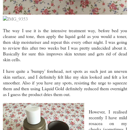
The way I use it is the intensive treatment way, before bed you
cleanse and tone, then apply the liquid gold as you would a toner,
then skip moisturiser and repeat this every other night. I was going
to review this after two weeks but I was pretty undecided about it.
Basically for sure this improves skin texture and gets rid of dead
skin cells.
I have quite a 'bumpy' forehead, not spots as such just an uneven
skin surface, and I definitely felt like my skin looked and felt a lot
smoother. Also if you have any spots, resisting the urge to squeeze
them and then using Liquid Gold definitely reduced them overnight
as I guess the product dries them out.
However, I realised
recently I have mild
rosacea on my
cheeks (sometimes I