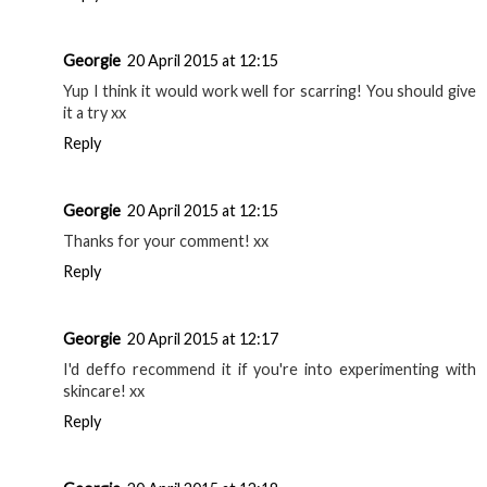
Georgie
20 April 2015 at 12:15
Yup I think it would work well for scarring! You should give
it a try xx
Reply
Georgie
20 April 2015 at 12:15
Thanks for your comment! xx
Reply
Georgie
20 April 2015 at 12:17
I'd deffo recommend it if you're into experimenting with
skincare! xx
Reply