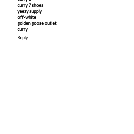
curry 7 shoes
yeezy supply
off-white
golden goose outlet
curry
Reply