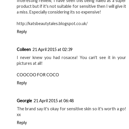
Interesting review, I have seen this being haled as a super
product but if it's not suitable for sensitive then I will give it
a miss. Especially considering its so expensive!
http://katsbeautytales.blogspot.co.uk/
Reply
Colleen
21 April 2015 at 02:39
I never knew you had rosacea! You can't see it in your
pictures at all!
COOCOO FOR COCO
Reply
Georgie
21 April 2015 at 06:48
The brand say it's okay for sensitive skin so it's worth a go!
xx
Reply