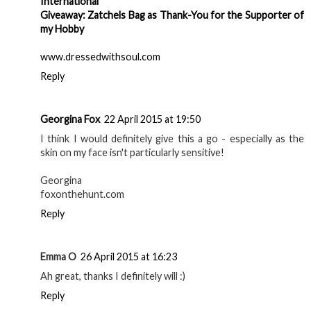
International
Giveaway: Zatchels Bag as Thank-You for the Supporter of
my Hobby
www.dressedwithsoul.com
Reply
Georgina Fox
22 April 2015 at 19:50
I think I would definitely give this a go - especially as the
skin on my face isn't particularly sensitive!
Georgina
foxonthehunt.com
Reply
Emma O
26 April 2015 at 16:23
Ah great, thanks I definitely will :)
Reply