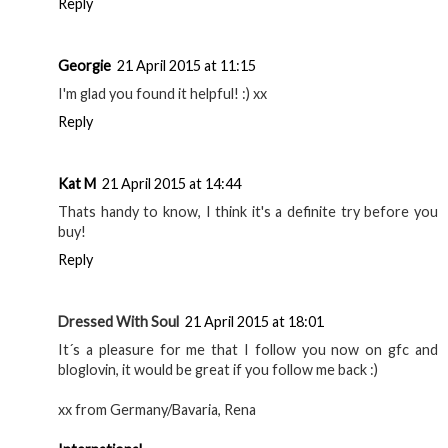
Reply
Georgie
21 April 2015 at 11:15
I'm glad you found it helpful! :) xx
Reply
Kat M
21 April 2015 at 14:44
Thats handy to know, I think it's a definite try before you
buy!
Reply
Dressed With Soul
21 April 2015 at 18:01
It´s a pleasure for me that I follow you now on gfc and
bloglovin, it would be great if you follow me back :)
xx from Germany/Bavaria, Rena