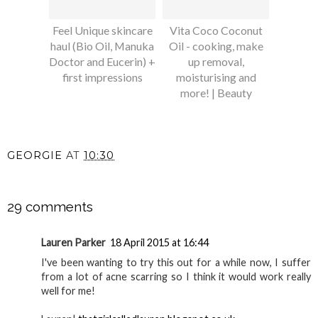
Feel Unique skincare
Vita Coco Coconut
haul (Bio Oil, Manuka
Oil - cooking, make
Doctor and Eucerin) +
up removal,
first impressions
moisturising and
more! | Beauty
GEORGIE
AT
10:30
SHARE
29 comments
Lauren Parker
18 April 2015 at 16:44
I've been wanting to try this out for a while now, I suffer
from a lot of acne scarring so I think it would work really
well for me!