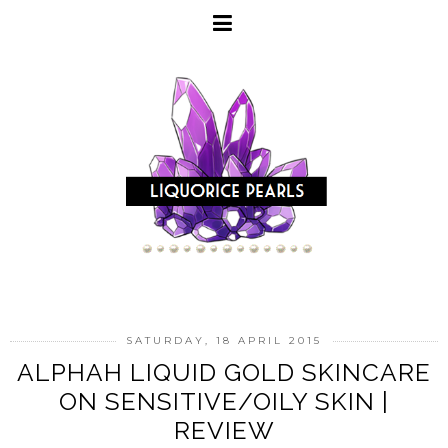
SATURDAY, 18 APRIL 2015
ALPHAH LIQUID GOLD SKINCARE
ON SENSITIVE/OILY SKIN |
REVIEW