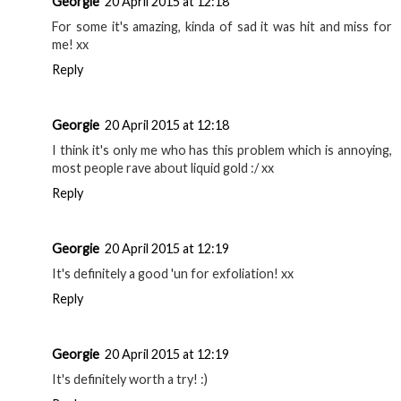
Georgie
20 April 2015 at 12:18
For some it's amazing, kinda of sad it was hit and miss for
me! xx
Reply
Georgie
20 April 2015 at 12:18
I think it's only me who has this problem which is annoying,
most people rave about liquid gold :/ xx
Reply
Georgie
20 April 2015 at 12:19
It's definitely a good 'un for exfoliation! xx
Reply
Georgie
20 April 2015 at 12:19
It's definitely worth a try! :)