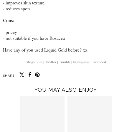
- improves skin texture
- reduces spots
Cons:
- pricey
- not suitable if you have Rosacea
Have any of you used Liquid Gold before? xx
Bloglovin' |
Twitter |
Tumblr |
Instagram |
Facebook
SHARE:
YOU MAY ALSO ENJOY: