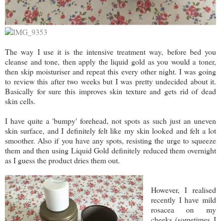
The way I use it is the intensive treatment way, before bed you
cleanse and tone, then apply the liquid gold as you would a toner,
then skip moisturiser and repeat this every other night. I was going
to review this after two weeks but I was pretty undecided about it.
Basically for sure this improves skin texture and gets rid of dead
skin cells.
I have quite a 'bumpy' forehead, not spots as such just an uneven
skin surface, and I definitely felt like my skin looked and felt a lot
smoother. Also if you have any spots, resisting the urge to squeeze
them and then using Liquid Gold definitely reduced them overnight
as I guess the product dries them out.
However, I realised
recently I have mild
rosacea on my
cheeks (sometimes I