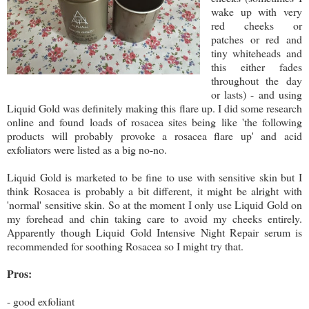
wake up with very
red cheeks or
patches or red and
tiny whiteheads and
this either fades
throughout the day
or lasts) - and using
Liquid Gold was definitely making this flare up. I did some research
online and found loads of rosacea sites being like 'the following
products will probably provoke a rosacea flare up' and acid
exfoliators were listed as a big no-no.
Liquid Gold is marketed to be fine to use with sensitive skin but I
think Rosacea is probably a bit different, it might be alright with
'normal' sensitive skin. So at the moment I only use Liquid Gold on
my forehead and chin taking care to avoid my cheeks entirely.
Apparently though Liquid Gold Intensive Night Repair serum is
recommended for soothing Rosacea so I might try that.
Pros:
- good exfoliant