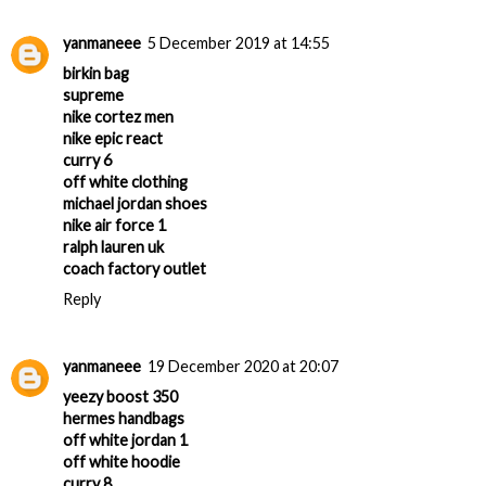
yanmaneee
5 December 2019 at 14:55
birkin bag
supreme
nike cortez men
nike epic react
curry 6
off white clothing
michael jordan shoes
nike air force 1
ralph lauren uk
coach factory outlet
Reply
yanmaneee
19 December 2020 at 20:07
yeezy boost 350
hermes handbags
off white jordan 1
off white hoodie
curry 8