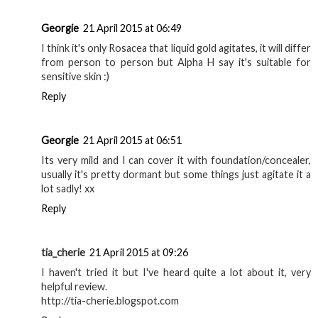
Georgie
21 April 2015 at 06:49
I think it's only Rosacea that liquid gold agitates, it will differ
from person to person but Alpha H say it's suitable for
sensitive skin :)
Reply
Georgie
21 April 2015 at 06:51
Its very mild and I can cover it with foundation/concealer,
usually it's pretty dormant but some things just agitate it a
lot sadly! xx
Reply
tia_cherie
21 April 2015 at 09:26
I haven't tried it but I've heard quite a lot about it, very
helpful review.
http://tia-cherie.blogspot.com