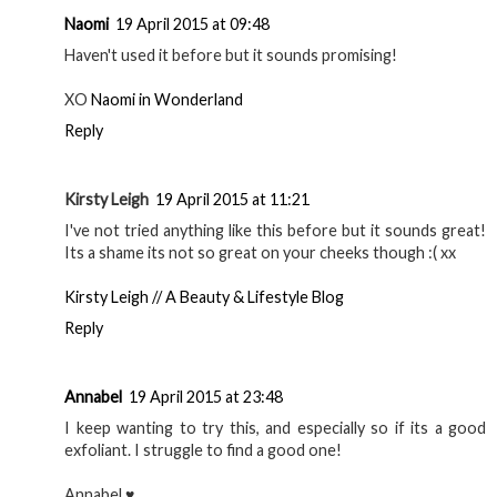
Naomi
19 April 2015 at 09:48
Haven't used it before but it sounds promising!
XO
Naomi in Wonderland
Reply
Kirsty Leigh
19 April 2015 at 11:21
I've not tried anything like this before but it sounds great!
Its a shame its not so great on your cheeks though :( xx
Kirsty Leigh // A Beauty & Lifestyle Blog
Reply
Annabel
19 April 2015 at 23:48
I keep wanting to try this, and especially so if its a good
exfoliant. I struggle to find a good one!
Annabel ♥