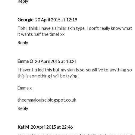
Reply
Georgie
20 April 2015 at 12:19
Tbh I think I have a similar skin type, I don't really know what
it wants half the time! xx
Reply
Emma O
20 April 2015 at 13:21
I havent tried this but my skin is so sensitive to anything so
this is something I will be trying!
Emma x
theemmalouise.blogspot.co.uk
Reply
Kat M
20 April 2015 at 22:46