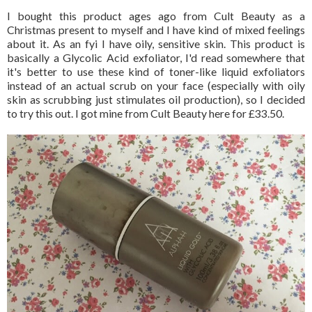
I bought this product ages ago from Cult Beauty as a
Christmas present to myself and I have kind of mixed feelings
about it. As an fyi I have oily, sensitive skin. This product is
basically a Glycolic Acid exfoliator, I'd read somewhere that
it's better to use these kind of toner-like liquid exfoliators
instead of an actual scrub on your face (especially with oily
skin as scrubbing just stimulates oil production), so I decided
to try this out. I got mine from Cult Beauty here for £33.50.