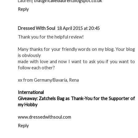
Lauren|
thatgirlcalledlauren.blogspot.co.uk
Reply
Dressed With Soul
18 April 2015 at 20:45
Thank you for the helpful review!
Many thanks for your friendly words on my blog. Your blog
is obviously
made with love and now I want to ask you if you want to
follow each other?
xx from Germany/Bavaria, Rena
International
Giveaway: Zatchels Bag as Thank-You for the Supporter of
my Hobby
www.dressedwithsoul.com
Reply