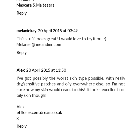
Mascara & Maltesers
Reply
melaniekay
20 April 2015 at 03:49
This stuff looks great! I would love to try it out :)
Melanie @ meandmr.com
Reply
Alex
20 April 2015 at 11:50
I've got possibly the worst skin type possible, with really
dry/sensitive patches and oily everywhere else, so I'm not
sure how my skin would react to this! It looks excellent for
oily skin though!
Alex
efflorescentdream.co.uk
x
Reply