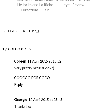
Lie locks and La Riche
eye | Review
Directions | Hair
GEORGIE
AT
10:30
SHARE
17 comments
Colleen
11 April 2015 at 15:52
Very pretty natural look :)
COOCOO FOR COCO
Reply
Georgie
12 April 2015 at 05:45
Thanks! xx