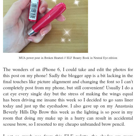
MUA power pout in Broken Hearted // ELF Beauty Book in Neutral Eye edition
The wonders of an iPhone 6, I could take and edit the photos for
this post on my phone! Sadly the blogger app is a bit lacking in the
final touches like picture alignment and changing the font so I can't
completely post from my phone, but still convenient! Usually I do a
cat eye every single day but the stress of making the wings equal
has been driving me insane this week so I decided to go sans liner
today and just up the eyeshadow. I also gave up on my Anastasia
Beverly Hills Dip Brow this week as the lighting is so poor in my
room that doing my make up in a hurry can result in accidental
scouse brow, so I resorted to my cheapo unbranded brow pencil.
I get so much use from this ELF palette, the shades are more