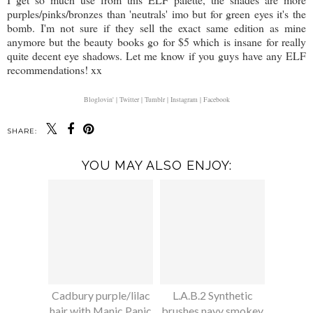
purples/pinks/bronzes than 'neutrals' imo but for green eyes it's the
bomb. I'm not sure if they sell the exact same edition as mine
anymore but the beauty books go for $5 which is insane for really
quite decent eye shadows. Let me know if you guys have any ELF
recommendations! xx
Bloglovin' |
Twitter |
Tumblr |
Instagram |
Facebook
SHARE:
YOU MAY ALSO ENJOY:
Cadbury purple/lilac
L.A.B.2 Synthetic
hair with Manic Panic
brushes navy smokey