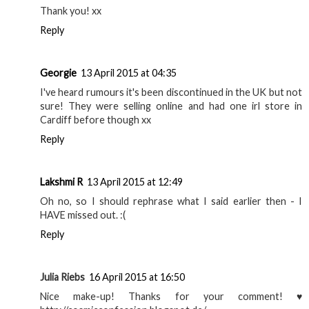
Thank you! xx
Reply
Georgie
13 April 2015 at 04:35
I've heard rumours it's been discontinued in the UK but not
sure! They were selling online and had one irl store in
Cardiff before though xx
Reply
Lakshmi R
13 April 2015 at 12:49
Oh no, so I should rephrase what I said earlier then - I
HAVE missed out. :(
Reply
Julia Riebs
16 April 2015 at 16:50
Nice make-up! Thanks for your comment! ♥