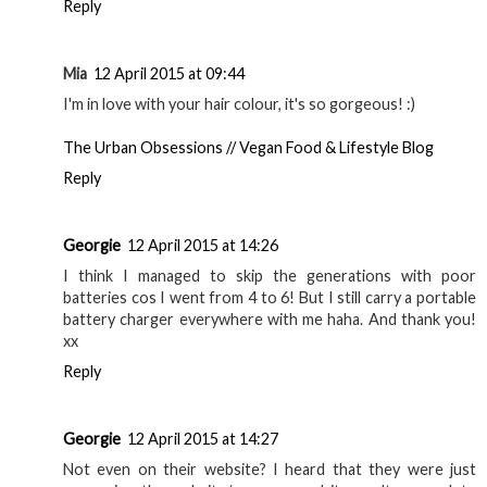
Reply
Mia
12 April 2015 at 09:44
I'm in love with your hair colour, it's so gorgeous! :)
The Urban Obsessions // Vegan Food & Lifestyle Blog
Reply
Georgie
12 April 2015 at 14:26
I think I managed to skip the generations with poor
batteries cos I went from 4 to 6! But I still carry a portable
battery charger everywhere with me haha. And thank you!
xx
Reply
Georgie
12 April 2015 at 14:27
Not even on their website? I heard that they were just