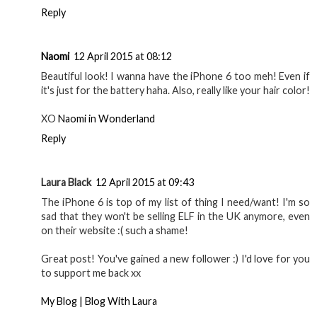
Reply
Naomi
12 April 2015 at 08:12
Beautiful look! I wanna have the iPhone 6 too meh! Even if
it's just for the battery haha. Also, really like your hair color!
XO
Naomi in Wonderland
Reply
Laura Black
12 April 2015 at 09:43
The iPhone 6 is top of my list of thing I need/want! I'm so
sad that they won't be selling ELF in the UK anymore, even
on their website :( such a shame!
Great post! You've gained a new follower :) I'd love for you
to support me back xx
My Blog | Blog With Laura