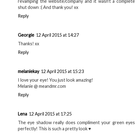
revamping the website/company and it wasn't a complete
shut down :( And thank you! xx
Reply
Georgie
12 April 2015 at 14:27
Thanks! xx
Reply
melaniekay
12 April 2015 at 15:23
I love your eye! You just look amazing!
Melanie @ meandmr.com
Reply
Lena
12 April 2015 at 17:25
The eye shadow really does compliment your green eyes
perfectly! This is such a pretty look ♥