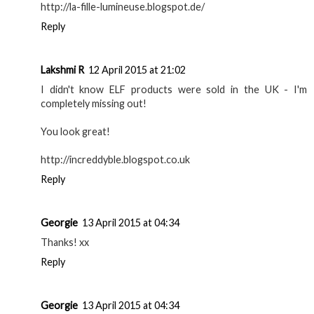
http://la-fille-lumineuse.blogspot.de/
Reply
Lakshmi R
12 April 2015 at 21:02
I didn't know ELF products were sold in the UK - I'm
completely missing out!
You look great!
http://increddyble.blogspot.co.uk
Reply
Georgie
13 April 2015 at 04:34
Thanks! xx
Reply
Georgie
13 April 2015 at 04:34