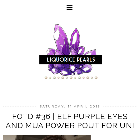
SATURDAY, 11 APRIL 2015
FOTD #36 | ELF PURPLE EYES
AND MUA POWER POUT FOR UNI