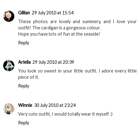
Gillian
29 July 2010 at 15:54
These photos are lovely and summery, and I love your
outfit! The cardigan is a gorgeous colour.
Hope you have lots of fun at the seaside!
Reply
Ariella
29 July 2010 at 20:39
You look so sweet in your little outfit. I adore every little
piece of it.
Reply
Winnie
30 July 2010 at 23:24
Very cute outfit, I would totally wear it myself :)
Reply