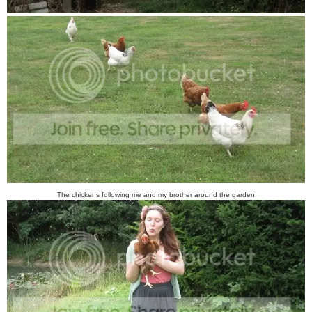
The chickens following me and my brother around the garden