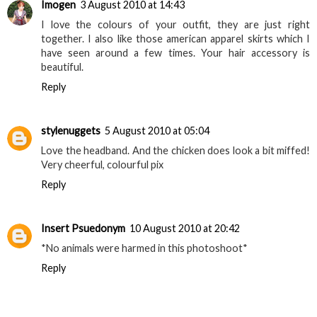
Imogen
3 August 2010 at 14:43
I love the colours of your outfit, they are just right
together. I also like those american apparel skirts which I
have seen around a few times. Your hair accessory is
beautiful.
Reply
stylenuggets
5 August 2010 at 05:04
Love the headband. And the chicken does look a bit miffed!
Very cheerful, colourful pix
Reply
Insert Psuedonym
10 August 2010 at 20:42
*No animals were harmed in this photoshoot*
Reply