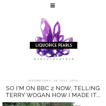
WEDNESDAY, 28 JULY 2010
SO I'M ON BBC 2 NOW, TELLING
TERRY WOGAN HOW I MADE IT...