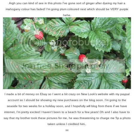
Argh you can kind of see in this photo I've gone sort of ginger after dyeing my hair a
mahogany colour has faded! I'm going plum coloured next which should be VERY purple
hehe.
I made a bit of money on Ebay so I went a bit crazy on New Look's website with my paypal
account so I should be showing my new purchases on the blog soon. I'm going to the
seaside for two weeks for a holiday soon, and I hopefully will blog from there if we have
internet, I'm pretty excited I haven't been to a beach for a few years! Oh and I also have to
say that my brother took these pictures for me, he was threatening to charge me 5p a photo
taken unless I credited him..
xx