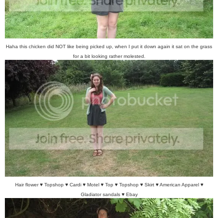
Haha this chicken did NOT like being picked up, when I put it down again it sat on the grass
for a bit looking rather molested.
Hair flower ♥ Topshop ♥ Cardi ♥ Motel ♥ Top ♥ Topshop ♥ Skirt ♥ American Apparel ♥
Gladiator sandals ♥ Ebay