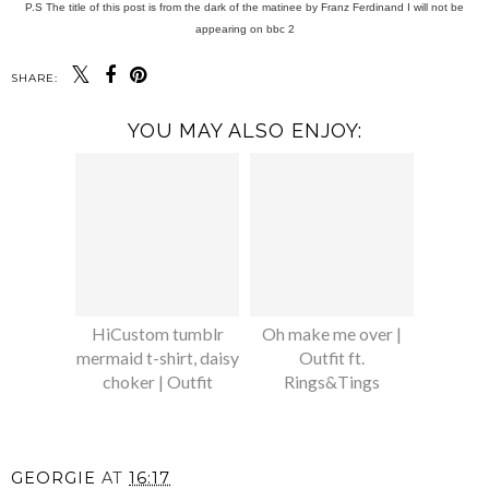
P.S The title of this post is from the dark of the matinee by Franz Ferdinand I will not be
appearing on bbc 2
SHARE:
YOU MAY ALSO ENJOY:
HiCustom tumblr
Oh make me over |
mermaid t-shirt, daisy
Outfit ft.
choker | Outfit
Rings&Tings
GEORGIE
AT
16:17