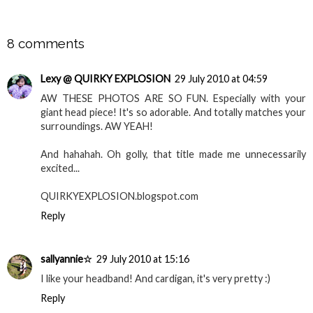
SHARE
8 comments
Lexy @ QUIRKY EXPLOSION
29 July 2010 at 04:59
AW THESE PHOTOS ARE SO FUN. Especially with your
giant head piece! It's so adorable. And totally matches your
surroundings. AW YEAH!
And hahahah. Oh golly, that title made me unnecessarily
excited...
QUIRKYEXPLOSION.blogspot.com
Reply
sallyannie☆
29 July 2010 at 15:16
I like your headband! And cardigan, it's very pretty :)
Reply