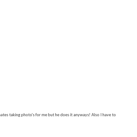
ates taking photo's for me but he does it anyways! Also I have to