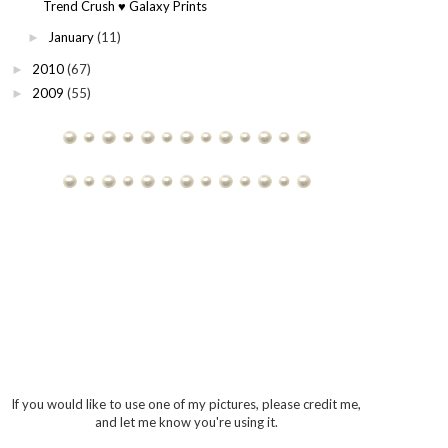
Trend Crush ♥ Galaxy Prints
January
(11)
►
2010
(67)
►
2009
(55)
►
If you would like to use one of my pictures, please credit me,
and let me know you're using it.