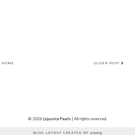
HOME
OLDER POST
©
2026
Liquorice Pearls
| All rights reserved.
BLOG LAYOUT CREATED BY
pipdig