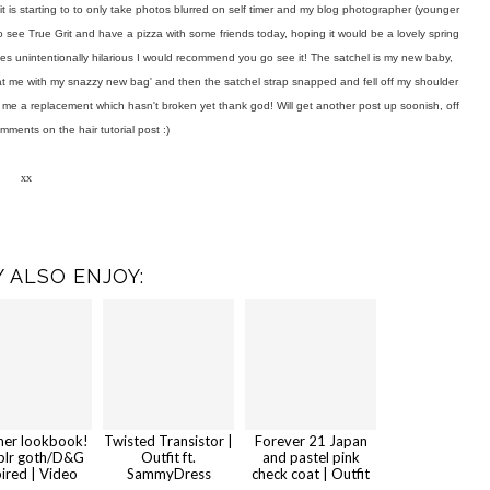
it is starting to to only take photos blurred on self timer and my blog photographer (younger
 to see True Grit and have a pizza with some friends today, hoping it would be a lovely spring
imes unintentionally hilarious I would recommend you go see it! The satchel is my new baby,
ok at me with my snazzy new bag' and then the satchel strap snapped and fell off my shoulder
nt me a replacement which hasn't broken yet thank god! Will get another post up soonish, off
omments on the hair tutorial post :)
xx
 ALSO ENJOY:
er lookbook!
Twisted Transistor |
Forever 21 Japan
lr goth/D&G
Outfit ft.
and pastel pink
pired | Video
SammyDress
check coat | Outfit