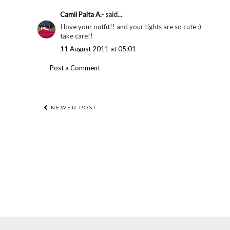
Camii Palta A.-
said...
I love your outfit!! and your tights are so cute :)
take care!!
11 August 2011 at 05:01
Post a Comment
NEWER POST