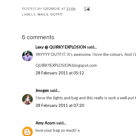
POSTED BY
GEORGIE
AT
21:04
LABELS:
NAILS
,
OUTFIT
6 comments
Lexy @ QUIRKY EXPLOSION
said...
YAYYYY OUTFIT. It's awesome. I love the colours. 
QUIRKYEXPLOSION.blogspot.com
28 February 2011 at 05:12
Imogen
said...
I love the tights and bag and this really is such a well put 
28 February 2011 at 07:20
Amy Acorn
said...
love your bag so much! x