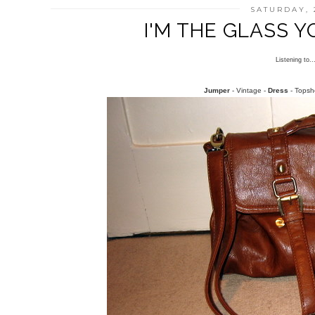
SATURDAY, 
I'M THE GLASS 
Listening to.
Jumper
- Vintage -
Dress
- Topsh