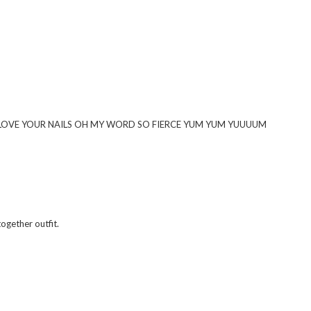
And I LOVE YOUR NAILS OH MY WORD SO FIERCE YUM YUM YUUUUM
together outfit.