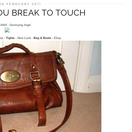
26 FEBRUARY 2011
YOU BREAK TO TOUCH
..IAMX - Destroying Angel
op -
Tights
- New Look -
Bag & Boots
- Ebay