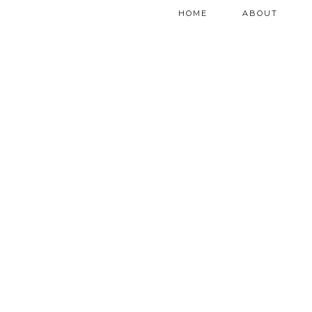
HOME
ABOUT