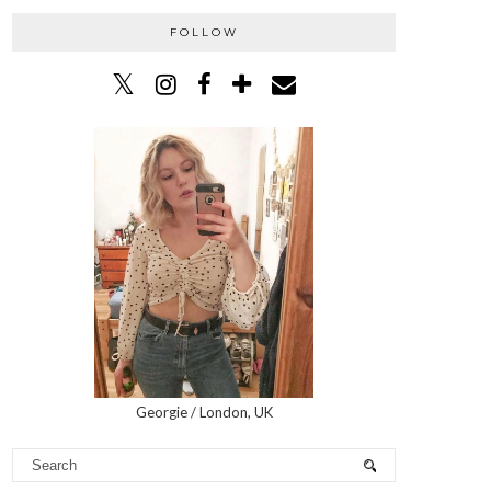
FOLLOW
Georgie / London, UK