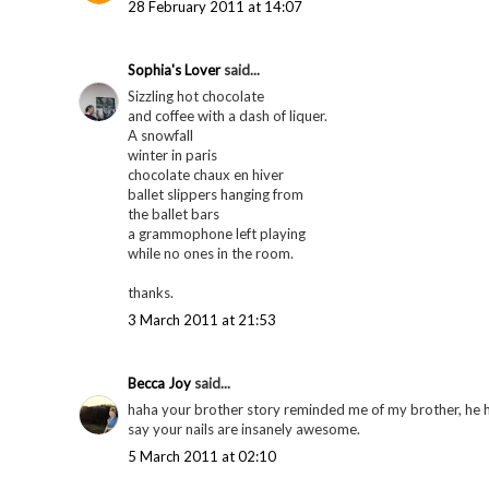
28 February 2011 at 14:07
Sophia's Lover
said...
Sizzling hot chocolate
and coffee with a dash of liquer.
A snowfall
winter in paris
chocolate chaux en hiver
ballet slippers hanging from
the ballet bars
a grammophone left playing
while no ones in the room.
thanks.
3 March 2011 at 21:53
Becca Joy
said...
haha your brother story reminded me of my brother, he h
say your nails are insanely awesome.
5 March 2011 at 02:10