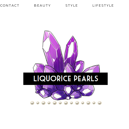
CONTACT
BEAUTY
STYLE
LIFESTYLE