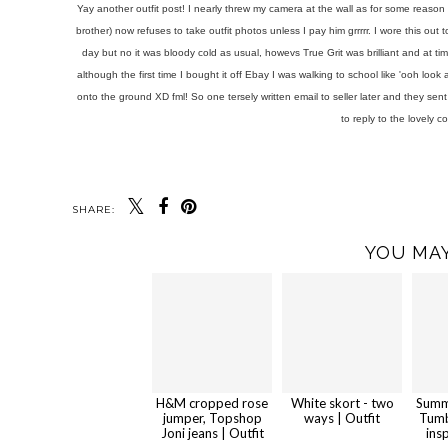
Yay another outfit post! I nearly threw my camera at the wall as for some reason 
brother) now refuses to take outfit photos unless I pay him grrrrr. I wore this out
day but no it was bloody cold as usual, howevs True Grit was brilliant and at t
although the first time I bought it off Ebay I was walking to school like 'ooh lo
onto the ground XD fml! So one tersely written email to seller later and they se
to reply to the lovely c
SHARE:
YOU MAY
H&M cropped rose
White skort - two
Summ
jumper, Topshop
ways | Outfit
Tumb
Joni jeans | Outfit
ins