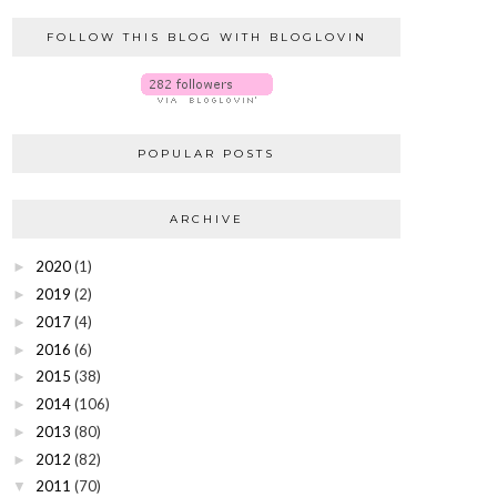
FOLLOW THIS BLOG WITH BLOGLOVIN
POPULAR POSTS
ARCHIVE
2020
(1)
►
2019
(2)
►
2017
(4)
►
2016
(6)
►
2015
(38)
►
2014
(106)
►
2013
(80)
►
2012
(82)
►
2011
(70)
▼