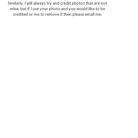
Similarly, I will always try and credit photos that are not
mine, but if I use your photo and you would like to be
credited or me to remove it then please email me.