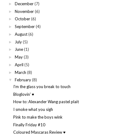
December
(7)
►
November
(6)
►
October
(6)
►
September
(4)
►
August
(6)
►
July
(5)
►
June
(1)
►
May
(3)
►
April
(5)
►
March
(8)
►
February
(8)
▼
I'm the glass you break to touch
Bloglovin' ♥
How to: Alexander Wang pastel plait
I smoke what you sigh
Pink to make the boys wink
Finally Friday #10
Coloured Mascaras Review ♥