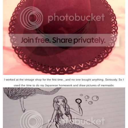
I worked at the vintage shop for the first time...and no one bought anything. Seriously. So I
used the time to do my Japanese homework and draw pictures of mermaids: