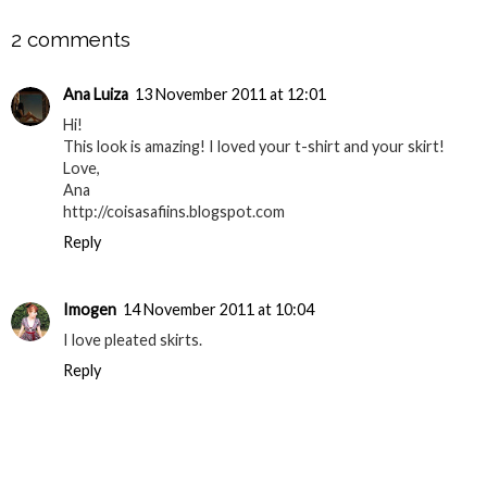
2 comments
Ana Luiza
13 November 2011 at 12:01
Hi!
This look is amazing! I loved your t-shirt and your skirt!
Love,
Ana
http://coisasafiins.blogspot.com
Reply
Imogen
14 November 2011 at 10:04
I love pleated skirts.
Reply