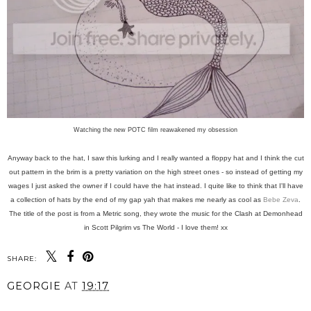
Watching the new POTC film reawakened my obsession
Anyway back to the hat, I saw this lurking and I really wanted a floppy hat and I think the cut
out pattern in the brim is a pretty variation on the high street ones - so instead of getting my
wages I just asked the owner if I could have the hat instead. I quite like to think that I'll have
a collection of hats by the end of my gap yah that makes me nearly as cool as
Bebe Zeva
.
The title of the post is from a Metric song, they wrote the music for the Clash at Demonhead
in Scott Pilgrim vs The World - I love them! xx
SHARE:
GEORGIE
AT
19:17
SHARE