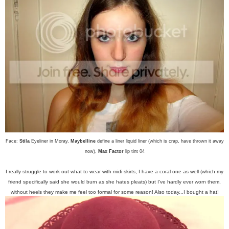
Face:
Stila
Eyeliner in Moray,
Maybelline
define a liner liquid liner (which is crap, have thrown it away
now),
Max Factor
lip tint 04
I really struggle to work out what to wear with midi skirts, I have a coral one as well (which my
friend specifically said she would burn as she hates pleats) but I've hardly ever worn them,
without heels they make me feel too formal for some reason! Also today...I bought a hat!