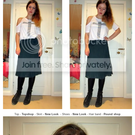
Top -
Topshop
- Skirt
- New Look
- Shoes -
New Look
- Hair band -
Pound shop