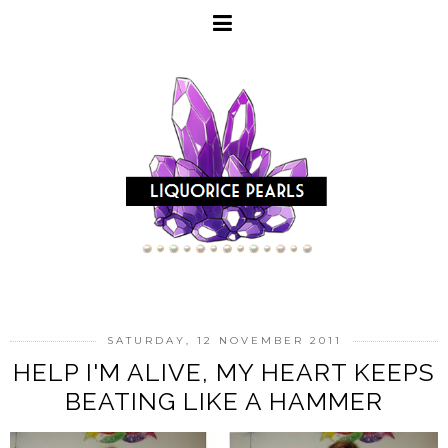
SATURDAY, 12 NOVEMBER 2011
HELP I'M ALIVE, MY HEART KEEPS
BEATING LIKE A HAMMER