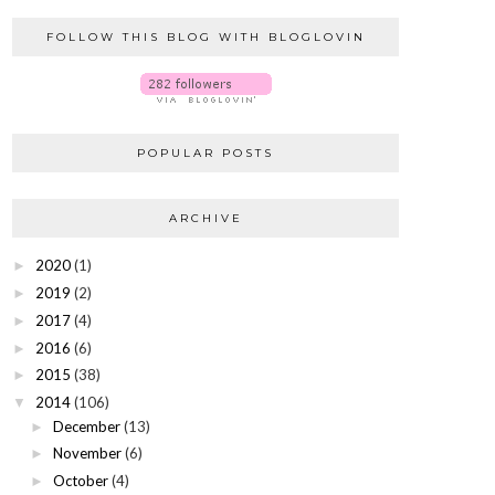
FOLLOW THIS BLOG WITH BLOGLOVIN
POPULAR POSTS
ARCHIVE
2020
(1)
►
2019
(2)
►
2017
(4)
►
2016
(6)
►
2015
(38)
►
2014
(106)
▼
December
(13)
►
November
(6)
►
October
(4)
►