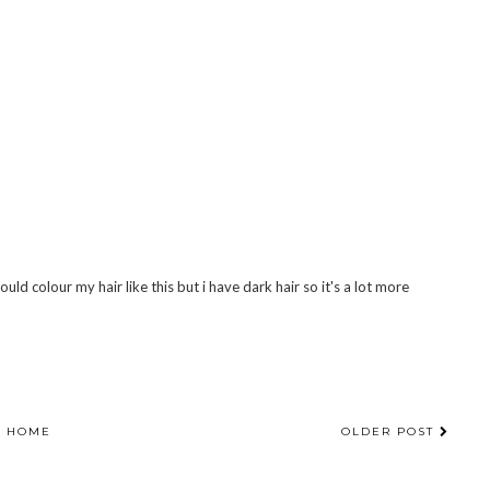
ould colour my hair like this but i have dark hair so it's a lot more
HOME
OLDER POST