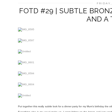
FRIDAY,
FOTD #29 | SUBTLE BRON
AND A 
Put together this really subtle look for a dinner party for my Mum's birthday the oth
Everything else is my usual make up, I went lighter on the brows and just used