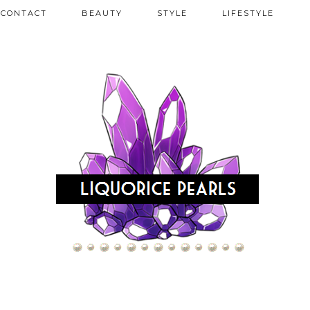
CONTACT
BEAUTY
STYLE
LIFESTYLE