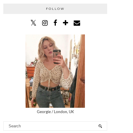
FOLLOW
Georgie / London, UK