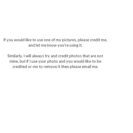
If you would like to use one of my pictures, please credit me,
and let me know you're using it.
Similarly, I will always try and credit photos that are not
mine, but if I use your photo and you would like to be
credited or me to remove it then please email me.