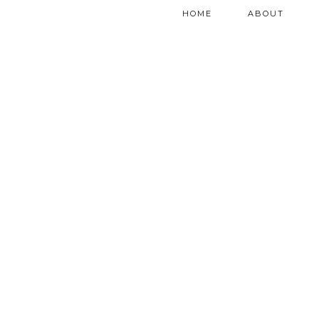
HOME
ABOUT