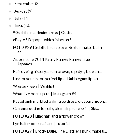
September
(3)
►
August
(9)
►
July
(11)
►
June
(14)
▼
90s child in a denim dress | Outfit
eBay VS Depop - which is better?
FOTD #29 | Subtle bronze eye, Revlon matte balm
an...
Zipper June 2014 Kyary Pamyu Pamyu Issue |
Japanes...
Hair dyeing history...from brown, dip dye, blue an...
Lush products for perfect lips - Bubblegum lip scr...
Wigsbuy wigs | Wishlist
What I've been up to | Instagram #4
Pastel pink marbled palm tree dress, crescent moon...
Current routine for oily, blemish prone skin | Ski...
FOTD #28 | Lilac hair and a flower crown
Eye half moons nail art | Tutorial
FOTD #27 | Brody Dalle, The Distillers punk make u...