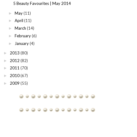
5 Beauty Favourites | May 2014
May
(11)
►
April
(11)
►
March
(14)
►
February
(6)
►
January
(4)
►
2013
(80)
►
2012
(82)
►
2011
(70)
►
2010
(67)
►
2009
(55)
►