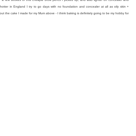
g hotter in England I try to go days with no foundation and concealer at all as oily skin +
ut the cake I made for my Mum above - I think baking is definitely going to be my hobby for