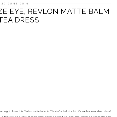
 27 JUNE 2014
ZE EYE, REVLON MATTE BALM
TEA DRESS
er night. I use this Revlon matte balm in 'Elusive' a hell of a lot, it's such a wearable colour!
 a few strokes of this cheapie brow pencil I picked up, and also lighter on concealer and