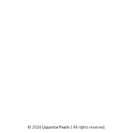
©
2026
Liquorice Pearls
| All rights reserved.