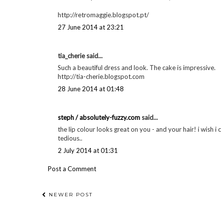
http://retromaggie.blogspot.pt/
27 June 2014 at 23:21
tia_cherie said...
Such a beautiful dress and look. The cake is impressive.
http://tia-cherie.blogspot.com
28 June 2014 at 01:48
steph / absolutely-fuzzy.com
said...
the lip colour looks great on you - and your hair! i wish i c
tedious..
2 July 2014 at 01:31
Post a Comment
NEWER POST