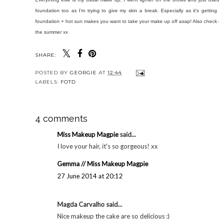
foundation too as I'm trying to give my skin a break. Especially as it's gettin
foundation + hot sun makes you want to take your make up off asap! Also check o
the summer xx
SHARE:
POSTED BY
GEORGIE
AT
12:44
LABELS:
FOTD
4 comments
Miss Makeup Magpie
said...
I love your hair, it's so gorgeous! xx
Gemma // Miss Makeup Magpie
27 June 2014 at 20:12
Magda Carvalho said...
Nice makeup the cake are so delicious :)