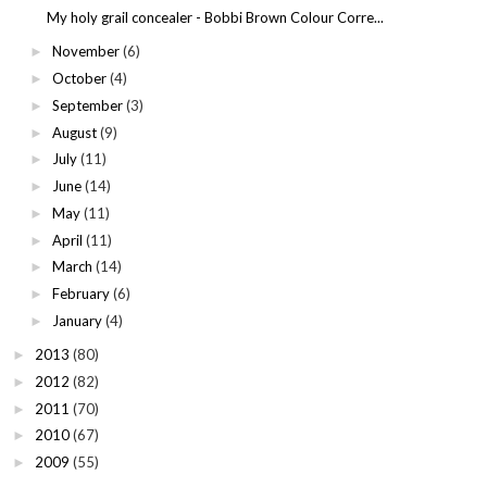
My holy grail concealer - Bobbi Brown Colour Corre...
November
(6)
►
October
(4)
►
September
(3)
►
August
(9)
►
July
(11)
►
June
(14)
►
May
(11)
►
April
(11)
►
March
(14)
►
February
(6)
►
January
(4)
►
2013
(80)
►
2012
(82)
►
2011
(70)
►
2010
(67)
►
2009
(55)
►