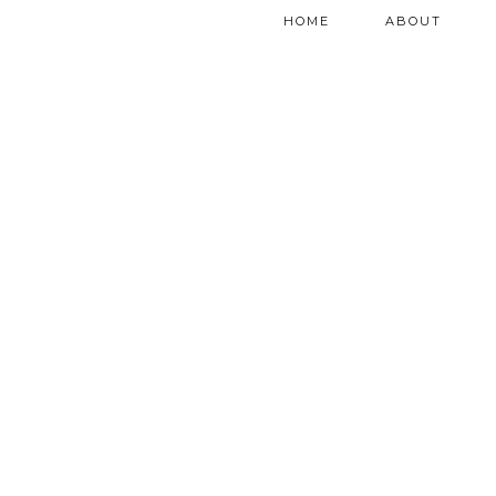
HOME
ABOUT