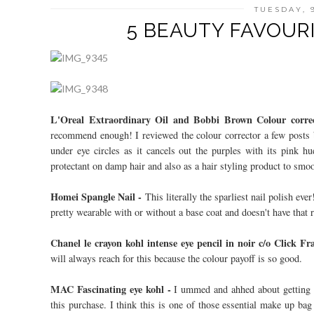
TUESDAY, 
5 BEAUTY FAVOURI
L'Oreal Extraordinary Oil and Bobbi Brown Colour corre
recommend enough! I reviewed the colour corrector a few posts 
under eye circles as it cancels out the purples with its pink hu
protectant on damp hair and also as a hair styling product to smo
Homei Spangle Nail -
This literally the sparliest nail polish ever
pretty wearable with or without a base coat and doesn't have that ro
Chanel le crayon kohl intense eye pencil in noir c/o Click F
will always reach for this because the colour payoff is so good.
MAC Fascinating eye kohl -
I ummed and ahhed about getting t
this purchase. I think this is one of those essential make up bag