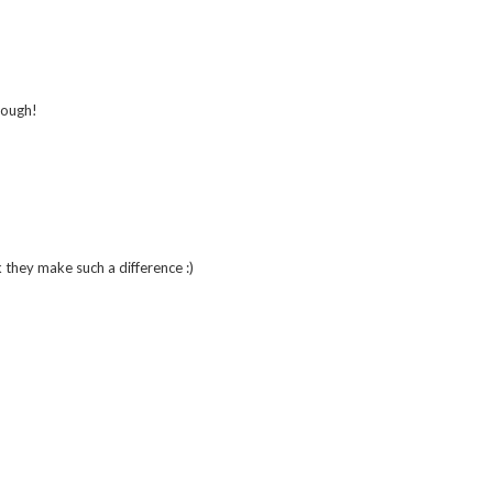
though!
k they make such a difference :)