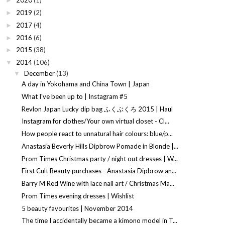
2020
(1)
►
2019
(2)
►
2017
(4)
►
2016
(6)
►
2015
(38)
►
2014
(106)
▼
December
(13)
▼
A day in Yokohama and China Town | Japan
What I've been up to | Instagram #5
Revlon Japan Lucky dip bag ふくぶくろ 2015 | Haul
Instagram for clothes/Your own virtual closet - Cl...
How people react to unnatural hair colours: blue/p...
Anastasia Beverly Hills Dipbrow Pomade in Blonde |...
Prom Times Christmas party / night out dresses | W...
First Cult Beauty purchases - Anastasia Dipbrow an...
Barry M Red Wine with lace nail art / Christmas Ma...
Prom Times evening dresses | Wishlist
5 beauty favourites | November 2014
The time I accidentally became a kimono model in T...