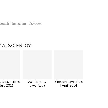
Tumblr |
Instagram |
Facebook
 ALSO ENJOY:
uty favourites
2014 beauty
5 Beauty Favourites
 July 2015
favourites ♥
| April 2014