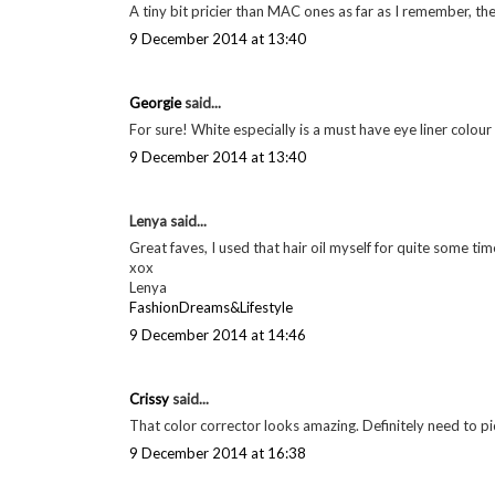
A tiny bit pricier than MAC ones as far as I remember, t
9 December 2014 at 13:40
Georgie
said...
For sure! White especially is a must have eye liner colour
9 December 2014 at 13:40
Lenya said...
Great faves, I used that hair oil myself for quite some tim
xox
Lenya
FashionDreams&Lifestyle
9 December 2014 at 14:46
Crissy
said...
That color corrector looks amazing. Definitely need to pic
9 December 2014 at 16:38