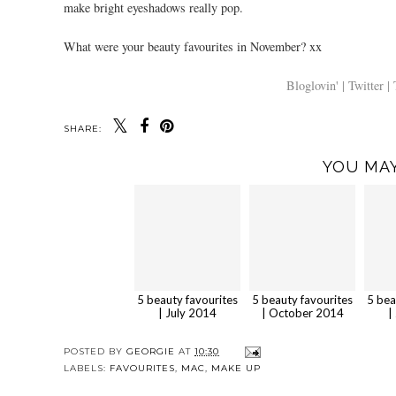
make bright eyeshadows really pop.
What were your beauty favourites in November? xx
Bloglovin' |
Twitter |
SHARE:
YOU MAY
5 beauty favourites
5 beauty favourites
5 bea
| July 2014
| October 2014
|
POSTED BY
GEORGIE
AT
10:30
LABELS:
FAVOURITES
,
MAC
,
MAKE UP