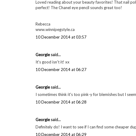
Loved reading about your beauty favorites! That nail polis
perfect! The Chanel eye pencil sounds great too!
Rebecca
www.winnipegstyle.ca
10 December 2014 at 03:57
Georgie
said...
It's good isn't it! xx
10 December 2014 at 06:27
Georgie
said...
I sometimes think it's too pink-y for blemishes but I see
10 December 2014 at 06:28
Georgie
said...
Definitely do! I want to see if I can find some cheaper d
10 December 2014 at 06:29