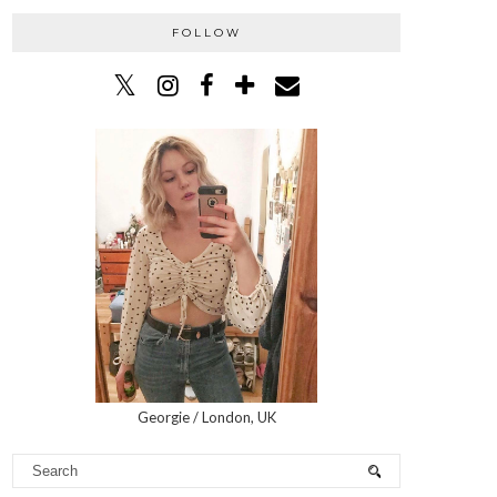
FOLLOW
Georgie / London, UK