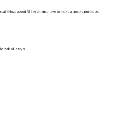
eat things about it! I might just have to make a sneaky purchase..
 hair oil a try x