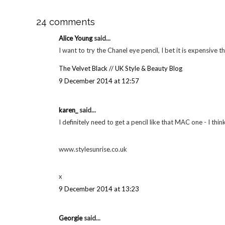
24 comments
Alice Young
said...
I want to try the Chanel eye pencil, I bet it is expensive 
The Velvet Black // UK Style & Beauty Blog
9 December 2014 at 12:57
karen_
said...
I definitely need to get a pencil like that MAC one - I thin
www.stylesunrise.co.uk
x
9 December 2014 at 13:23
Georgie
said...