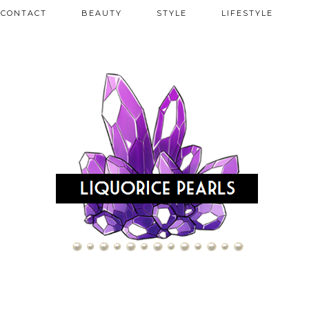
CONTACT
BEAUTY
STYLE
LIFESTYLE