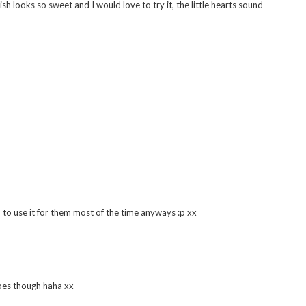
h looks so sweet and I would love to try it, the little hearts sound
m to use it for them most of the time anyways :p xx
upes though haha xx