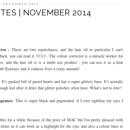
9 DECEMBER 2014
TES | NOVEMBER 2014
ctor -
These are two repurchases, and the hair oil in particular I can't
back, you can read it
HERE
. The colour corrector is a miracle worker for
es, and the hair oil is is a multi use product - you can use it as a heat
oth flyaways and it reduces frizz a crazy amount!
! It's packed full of pastel hearts and has a super glittery base. It's actually
ugh feel after it dries that glitter polishes often have. What's not to love?
ragrance-
This is super black and pigmented, if I ever tightline my eyes I
his for a while because of the price of MAC but I'm pretty pleased with
 items as it can work as a highlight for the eyes and also a colour base to