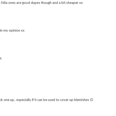
he Stila ones are good dupes though and a bit cheaper xx
 in my opinion xx
e.
k one up.. especially if it can be used to cover up blemishes :D