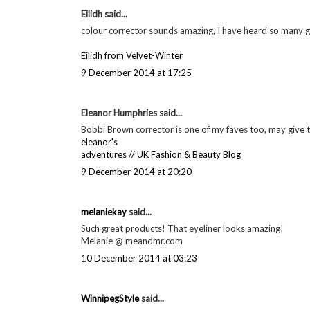
Eilidh said...
colour corrector sounds amazing, I have heard so many gr
Eilidh from Velvet-Winter
9 December 2014 at 17:25
Eleanor Humphries said...
Bobbi Brown corrector is one of my faves too, may give the
eleanor's
adventures // UK Fashion & Beauty Blog
9 December 2014 at 20:20
melaniekay
said...
Such great products! That eyeliner looks amazing!
Melanie @ meandmr.com
10 December 2014 at 03:23
WinnipegStyle
said...