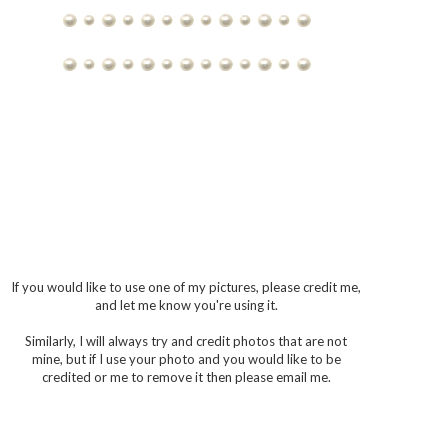
If you would like to use one of my pictures, please credit me,
and let me know you're using it.
Similarly, I will always try and credit photos that are not
mine, but if I use your photo and you would like to be
credited or me to remove it then please email me.