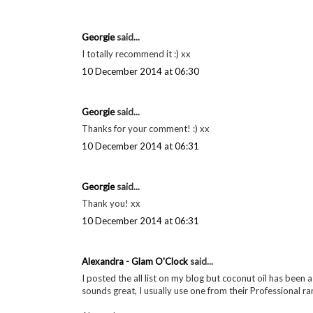
Georgie
said...
I totally recommend it :) xx
10 December 2014 at 06:30
Georgie
said...
Thanks for your comment! :) xx
10 December 2014 at 06:31
Georgie
said...
Thank you! xx
10 December 2014 at 06:31
Alexandra - Glam O'Clock
said...
I posted the all list on my blog but coconut oil has been a
sounds great, I usually use one from their Professional ran