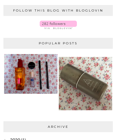
FOLLOW THIS BLOG WITH BLOGLOVIN
POPULAR POSTS
ARCHIVE