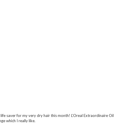
 life saver for my very dry hair this month! L'Oreal Extraordinaire Oil
ge which I really like.