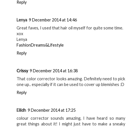
Reply
Lenya
9 December 2014 at 14:46
Great faves, I used that hair oil myself for quite some time.
xox
Lenya
FashionDreams&Lifestyle
Reply
Crissy
9 December 2014 at 16:38
That color corrector looks amazing. Definitely need to pick
one up.. especially if it can be used to cover up blemishes :D
Reply
Eilidh
9 December 2014 at 17:25
colour corrector sounds amazing, I have heard so many
great things about it! I might just have to make a sneaky