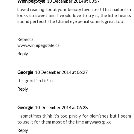
WinnipegStyle
10 December 2014 at 03:57
Loved reading about your beauty favorites! That nail polish
looks so sweet and I would love to try it, the little hearts
sound perfect! The Chanel eye pencil sounds great too!
Rebecca
www.winnipegstyle.ca
Reply
Georgie
10 December 2014 at 06:27
It's good isn't it! xx
Reply
Georgie
10 December 2014 at 06:28
I sometimes think it's too pink-y for blemishes but I seem
to use it for them most of the time anyways :p xx
Reply