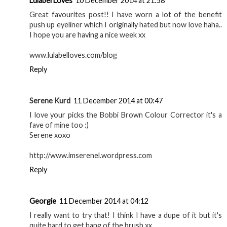
Lulabel Loves
10 December 2014 at 21:58
Great favourites post!! I have worn a lot of the benefit
push up eyeliner which I originally hated but now love haha..
I hope you are having a nice week xx
www.lulabelloves.com/blog
Reply
Serene Kurd
11 December 2014 at 00:47
I love your picks the Bobbi Brown Colour Corrector it's a
fave of mine too :)
Serene xoxo
http://www.imserenel.wordpress.com
Reply
Georgie
11 December 2014 at 04:12
I really want to try that! I think I have a dupe of it but it's
quite hard to get hang of the brush xx