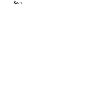
Reply