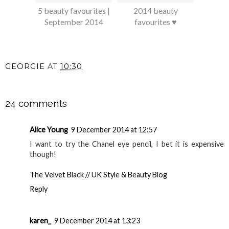
5 beauty favourites |
2014 beauty
September 2014
favourites ♥
GEORGIE
AT
10:30
SHARE
24 comments
Alice Young
9 December 2014 at 12:57
I want to try the Chanel eye pencil, I bet it is expensive
though!
The Velvet Black // UK Style & Beauty Blog
Reply
karen_
9 December 2014 at 13:23