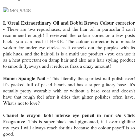
L'Oreal Extraordinary Oil and Bobbi Brown Colour corrector
-
These are two repurchases, and the hair oil in particular I can't
recommend enough! I reviewed the colour corrector a few posts
back, you can read it
HERE
. The colour corrector is a miracle
worker for under eye circles as it cancels out the purples with its
pink hues, and the hair oil is is a multi use product - you can use it
as a heat protectant on damp hair and also as a hair styling product
to smooth flyaways and it reduces frizz a crazy amount!
Homei Spangle Nail -
This literally the sparliest nail polish ever!
It's packed full of pastel hearts and has a super glittery base. It's
actually pretty wearable with or without a base coat and doesn't
have that rough feel after it dries that glitter polishes often have.
What's not to love?
Chanel le crayon kohl intense eye pencil in noir c/o Click
Fragrance-
This is super black and pigmented, if I ever tightline
my eyes I will always reach for this because the colour payoff is so
good.