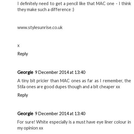
I definitely need to get a pencil like that MAC one - I think
they make such a difference :)
www.stylesunrise.co.uk
x
Reply
Georgie
9 December 2014 at 13:40
A tiny bit pricier than MAC ones as far as I remember, the
Stila ones are good dupes though and a bit cheaper xx
Reply
Georgie
9 December 2014 at 13:40
For sure! White especially is a must have eye liner colour in
my opinion xx