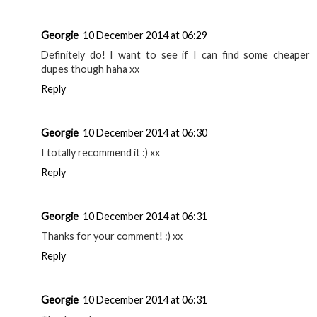
Georgie
10 December 2014 at 06:29
Definitely do! I want to see if I can find some cheaper
dupes though haha xx
Reply
Georgie
10 December 2014 at 06:30
I totally recommend it :) xx
Reply
Georgie
10 December 2014 at 06:31
Thanks for your comment! :) xx
Reply
Georgie
10 December 2014 at 06:31