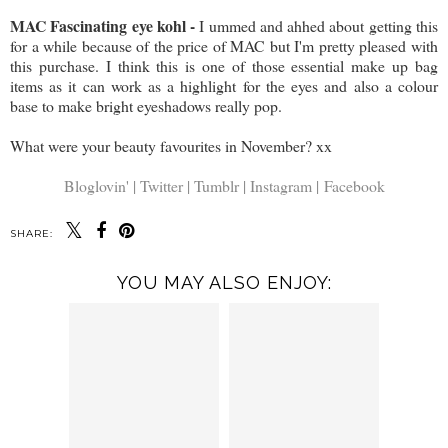
MAC Fascinating eye kohl -
I ummed and ahhed about getting this
for a while because of the price of MAC but I'm pretty pleased with
this purchase. I think this is one of those essential make up bag
items as it can work as a highlight for the eyes and also a colour
base to make bright eyeshadows really pop.
What were your beauty favourites in November? xx
Bloglovin' |
Twitter |
Tumblr |
Instagram |
Facebook
SHARE:
YOU MAY ALSO ENJOY: