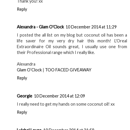
Thank you! xx
Reply
Alexandra - Glam O'Clock
10 December 2014 at 11:29
I posted the all list on my blog but coconut oil has been a
life saver for my very dry hair this month! L'Oreal
Extraordinaire Oil sounds great, I usually use one from
their Professional range which I really like.
Alexandra
Glam O’Clock
|
TOO FACED GIVEAWAY
Reply
Georgie
10 December 2014 at 12:09
I really need to get my hands on some coconut oil! xx
Reply