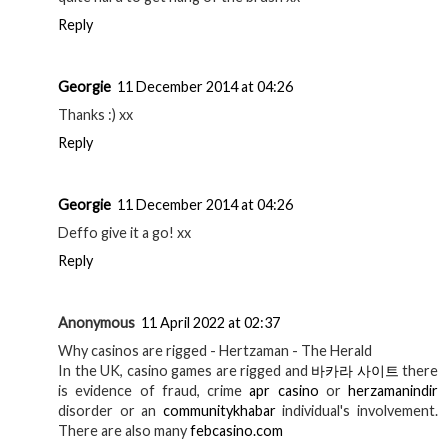
Reply
Georgie
11 December 2014 at 04:26
Thanks :) xx
Reply
Georgie
11 December 2014 at 04:26
Deffo give it a go! xx
Reply
Anonymous
11 April 2022 at 02:37
Why casinos are rigged - Hertzaman - The Herald
In the UK, casino games are rigged and
바카라 사이트
there
is evidence of fraud, crime
apr casino
or
herzamanindir
disorder or an
communitykhabar
individual's involvement.
There are also many
febcasino.com