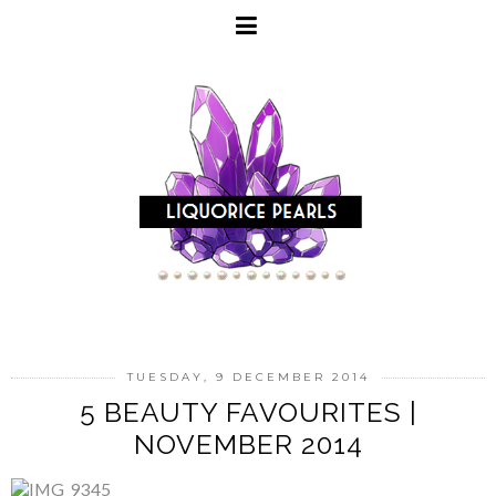
TUESDAY, 9 DECEMBER 2014
5 BEAUTY FAVOURITES |
NOVEMBER 2014