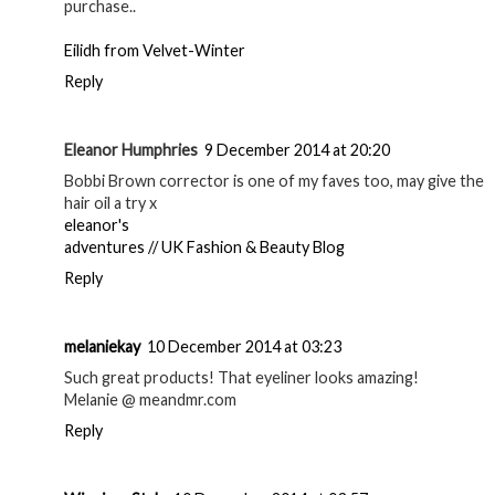
purchase..
Eilidh from Velvet-Winter
Reply
Eleanor Humphries
9 December 2014 at 20:20
Bobbi Brown corrector is one of my faves too, may give the
hair oil a try x
eleanor's
adventures // UK Fashion & Beauty Blog
Reply
melaniekay
10 December 2014 at 03:23
Such great products! That eyeliner looks amazing!
Melanie @ meandmr.com
Reply