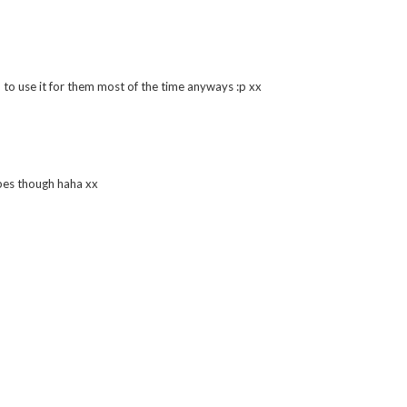
h looks so sweet and I would love to try it, the little hearts sound
m to use it for them most of the time anyways :p xx