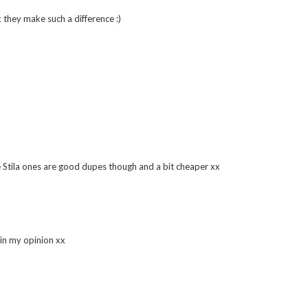
though!
k they make such a difference :)