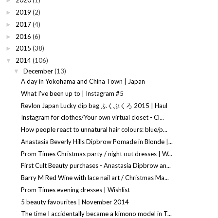
2020
(1)
►
2019
(2)
►
2017
(4)
►
2016
(6)
►
2015
(38)
►
2014
(106)
▼
December
(13)
▼
A day in Yokohama and China Town | Japan
What I've been up to | Instagram #5
Revlon Japan Lucky dip bag ふくぶくろ 2015 | Haul
Instagram for clothes/Your own virtual closet - Cl...
How people react to unnatural hair colours: blue/p...
Anastasia Beverly Hills Dipbrow Pomade in Blonde |...
Prom Times Christmas party / night out dresses | W...
First Cult Beauty purchases - Anastasia Dipbrow an...
Barry M Red Wine with lace nail art / Christmas Ma...
Prom Times evening dresses | Wishlist
5 beauty favourites | November 2014
The time I accidentally became a kimono model in T...