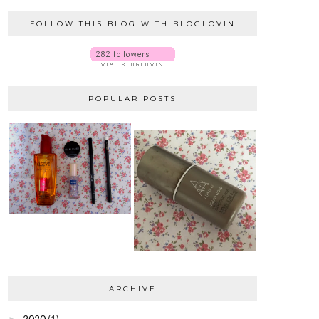
FOLLOW THIS BLOG WITH BLOGLOVIN
POPULAR POSTS
ARCHIVE