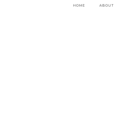
HOME
ABOUT