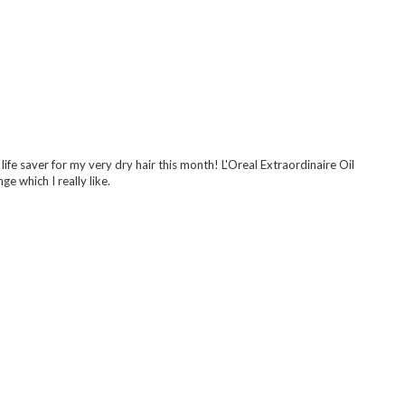
upes though haha xx
 life saver for my very dry hair this month! L'Oreal Extraordinaire Oil