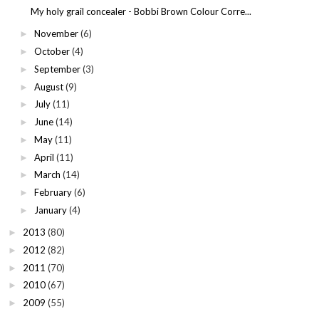
My holy grail concealer - Bobbi Brown Colour Corre...
November
(6)
►
October
(4)
►
September
(3)
►
August
(9)
►
July
(11)
►
June
(14)
►
May
(11)
►
April
(11)
►
March
(14)
►
February
(6)
►
January
(4)
►
2013
(80)
►
2012
(82)
►
2011
(70)
►
2010
(67)
►
2009
(55)
►