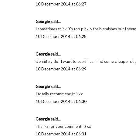
WinnipegStyle
said...
Loved reading about your beauty favorites! That nail polis
perfect! The Chanel eye pencil sounds great too!
Rebecca
www.winnipegstyle.ca
10 December 2014 at 03:57
Georgie
said...
It's good isn't it! xx
10 December 2014 at 06:27
Georgie
said...
I sometimes think it's too pink-y for blemishes but I see
10 December 2014 at 06:28
Georgie
said...