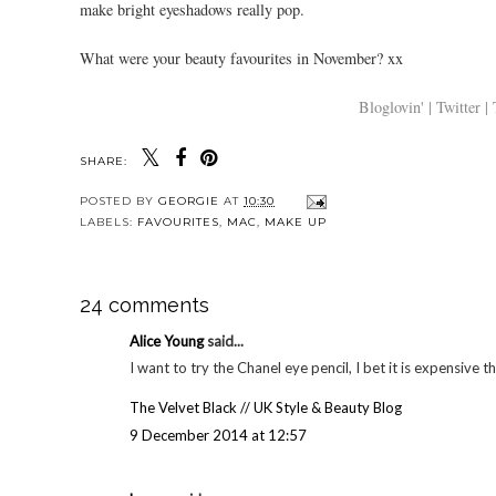
make bright eyeshadows really pop.
What were your beauty favourites in November? xx
Bloglovin' |
Twitter |
SHARE:
YOU MAY
Chloe Ferry liquid
FOTD #36 | ELF
Nivea
lipstick in passion |
purple eyes and
post 
Review + swatches
MUA power pout
a pr
for Uni
POSTED BY
GEORGIE
AT
10:30