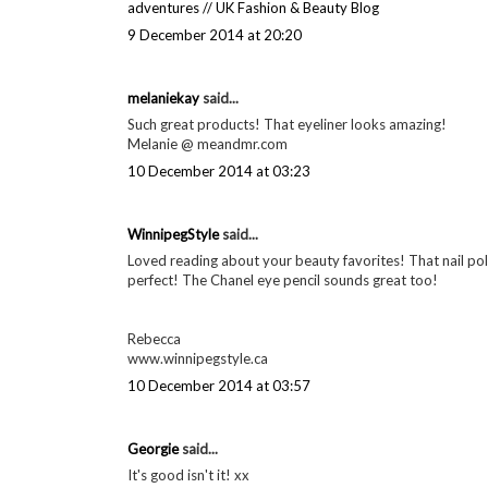
9 December 2014 at 16:38
Eilidh said...
colour corrector sounds amazing, I have heard so many gr
Eilidh from Velvet-Winter
9 December 2014 at 17:25
Eleanor Humphries said...
Bobbi Brown corrector is one of my faves too, may give the
eleanor's
adventures // UK Fashion & Beauty Blog
9 December 2014 at 20:20
melaniekay
said...
Such great products! That eyeliner looks amazing!
Melanie @ meandmr.com
10 December 2014 at 03:23