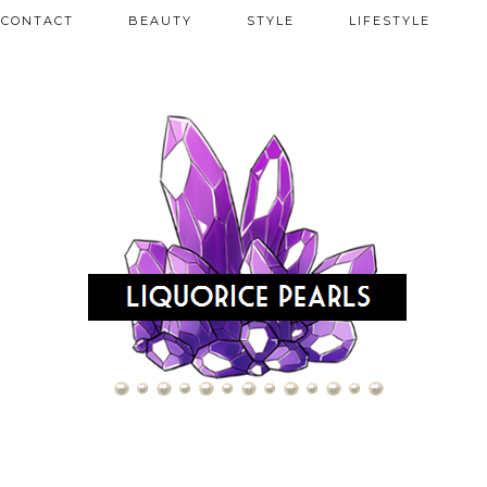
CONTACT
BEAUTY
STYLE
LIFESTYLE