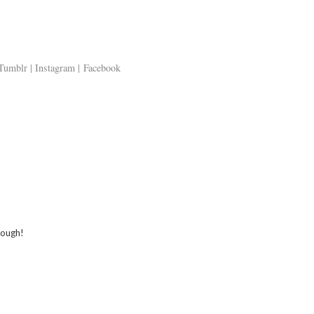
Tumblr |
Instagram |
Facebook
 ALSO ENJOY:
 Men sensitive
First Cult Beauty
Chanel Couture
shave balm as
purchases -
SS14 Make up |
imer | Review
Anastasia Dipbrow
Tutorial
and Alpha H Liquid
Gold | Haul