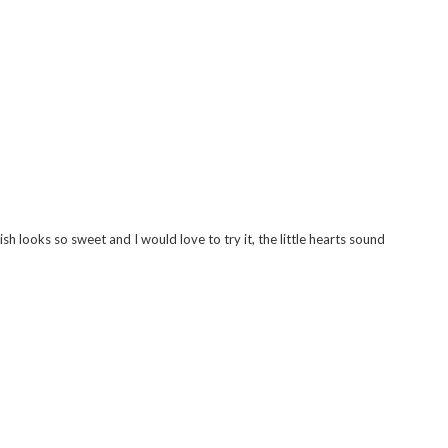
eat things about it! I might just have to make a sneaky purchase..
 hair oil a try x