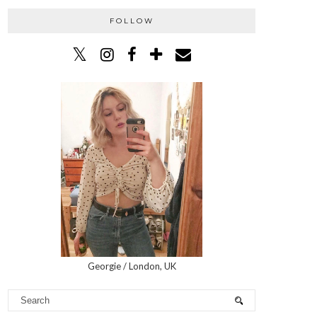
FOLLOW
Georgie / London, UK