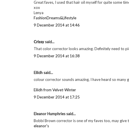
Georgie
said...
A tiny bit pricier than MAC ones as far as I remember, t
9 December 2014 at 13:40
Georgie
said...
For sure! White especially is a must have eye liner colour
9 December 2014 at 13:40
Lenya said...
Great faves, I used that hair oil myself for quite some tim
xox
Lenya
FashionDreams&Lifestyle
9 December 2014 at 14:46
Crissy
said...
That color corrector looks amazing. Definitely need to pic