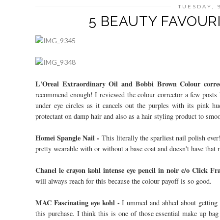
TUESDAY, 
5 BEAUTY FAVOURI
L'Oreal Extraordinary Oil and Bobbi Brown Colour corre
recommend enough! I reviewed the colour corrector a few posts 
under eye circles as it cancels out the purples with its pink hu
protectant on damp hair and also as a hair styling product to smo
Homei Spangle Nail -
This literally the sparliest nail polish ever
pretty wearable with or without a base coat and doesn't have that ro
Chanel le crayon kohl intense eye pencil in noir c/o Click F
will always reach for this because the colour payoff is so good.
MAC Fascinating eye kohl -
I ummed and ahhed about getting t
this purchase. I think this is one of those essential make up bag