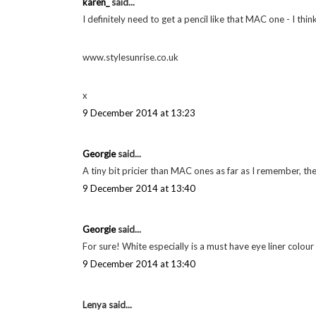
LABELS:
FAVOURITES
,
MAC
,
MAKE UP
24 comments
Alice Young
said...
I want to try the Chanel eye pencil, I bet it is expensive 
The Velvet Black // UK Style & Beauty Blog
9 December 2014 at 12:57
karen_
said...
I definitely need to get a pencil like that MAC one - I thin
www.stylesunrise.co.uk
x
9 December 2014 at 13:23