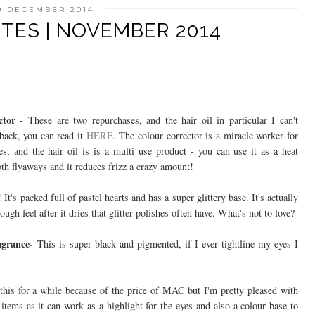
9 DECEMBER 2014
TES | NOVEMBER 2014
ctor -
These are two repurchases, and the hair oil in particular I can't
back, you can read it
HERE
. The colour corrector is a miracle worker for
es, and the hair oil is is a multi use product - you can use it as a heat
oth flyaways and it reduces frizz a crazy amount!
! It's packed full of pastel hearts and has a super glittery base. It's actually
ugh feel after it dries that glitter polishes often have. What's not to love?
ragrance-
This is super black and pigmented, if I ever tightline my eyes I
his for a while because of the price of MAC but I'm pretty pleased with
 items as it can work as a highlight for the eyes and also a colour base to