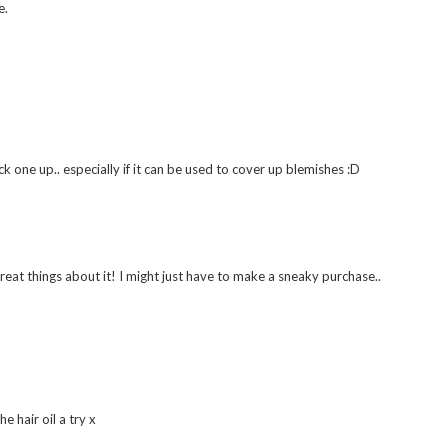
he Stila ones are good dupes though and a bit cheaper xx
 in my opinion xx
e.
k one up.. especially if it can be used to cover up blemishes :D