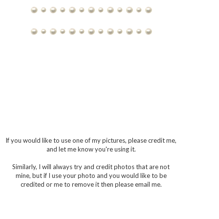
If you would like to use one of my pictures, please credit me,
and let me know you're using it.
Similarly, I will always try and credit photos that are not
mine, but if I use your photo and you would like to be
credited or me to remove it then please email me.