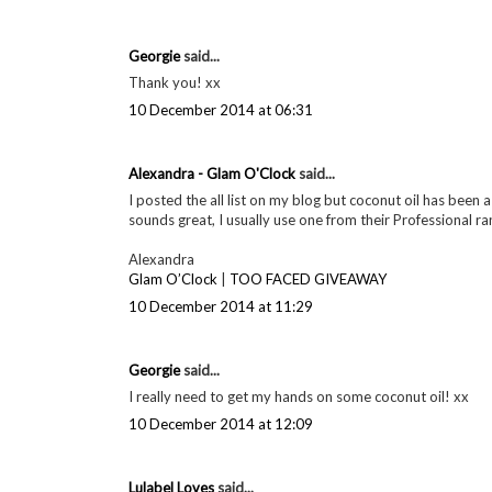
Definitely do! I want to see if I can find some cheaper d
10 December 2014 at 06:29
Georgie
said...
I totally recommend it :) xx
10 December 2014 at 06:30
Georgie
said...
Thanks for your comment! :) xx
10 December 2014 at 06:31
Georgie
said...
Thank you! xx
10 December 2014 at 06:31
Alexandra - Glam O'Clock
said...
I posted the all list on my blog but coconut oil has been a