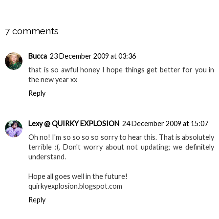
SHARE
7 comments
Bucca
23 December 2009 at 03:36
that is so awful honey I hope things get better for you in
the new year xx
Reply
Lexy @ QUIRKY EXPLOSION
24 December 2009 at 15:07
Oh no! I'm so so so so sorry to hear this. That is absolutely
terrible :(. Don't worry about not updating; we definitely
understand.
Hope all goes well in the future!
quirkyexplosion.blogspot.com
Reply