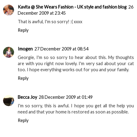
Kavita @ She Wears Fashion - UK style and fashion blog
26
December 2009 at 23:45
That is awful, I'm so sorry! :( xxxx
Reply
Imogen
27 December 2009 at 08:54
Georgie, I'm so so sorry to hear about this. My thoughts
are with you right now lovely. I'm very sad about your cat
too. I hope everything works out for you and your family.
Reply
Becca Joy
28 December 2009 at 01:49
I'm so sorry, this is awful. I hope you get all the help you
need and that your home is restored as soon as possible.
Reply