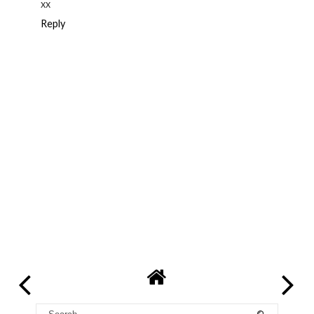
xx
Reply