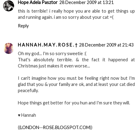
Hope Adela Pasztor
28 December 2009 at 13:21
this is terrible! i really hope you are able to get things up
and running again. i am so sorry about your cat =(
Reply
H A N N A H . M A Y . R O S E . †
28 December 2009 at 21:43
Oh my god... I'm so sorry sweetie :(
That's absolutely terrible. & the fact it happened at
Christmas just makes it even worse...
I can't imagine how you must be feeling right now but I'm
glad that you & your family are ok, and at least your cat died
peacefully.
Hope things get better for you hun and I'm sure they will.
♥ Hannah
((
LONDON--ROSE.BLOGSPOT.COM
))