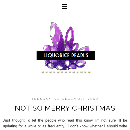
TUESDAY, 22 DECEMBER 2009
NOT SO MERRY CHRISTMAS
Just thought I'd let the people who read this know I'm not sure I'll be
updating for a while or as frequently...I don't know whether I should write