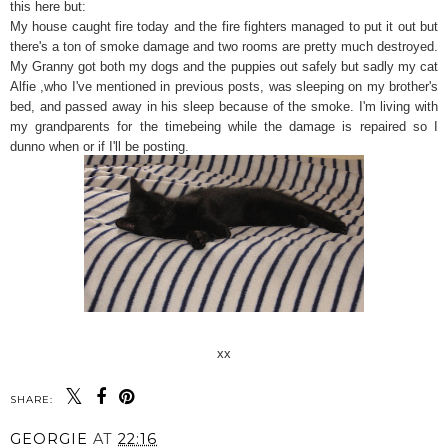
this here but:
My house caught fire today and the fire fighters managed to put it out but
there's a ton of smoke damage and two rooms are pretty much destroyed.
My Granny got both my dogs and the puppies out safely but sadly my cat
Alfie ,who I've mentioned in previous posts, was sleeping on my brother's
bed, and passed away in his sleep because of the smoke. I'm living with
my grandparents for the timebeing while the damage is repaired so I
dunno when or if I'll be posting.
xx
SHARE:
GEORGIE
AT
22:16